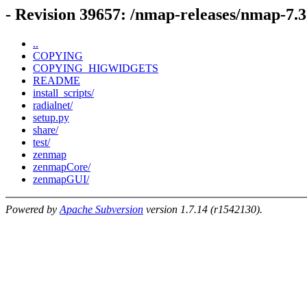
- Revision 39657: /nmap-releases/nmap-7.
..
COPYING
COPYING_HIGWIDGETS
README
install_scripts/
radialnet/
setup.py
share/
test/
zenmap
zenmapCore/
zenmapGUI/
Powered by
Apache Subversion
version 1.7.14 (r1542130).