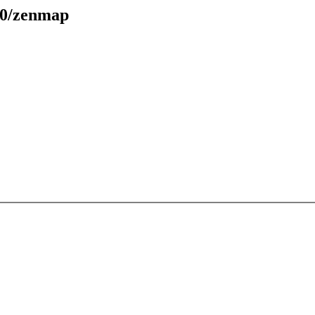
30/zenmap