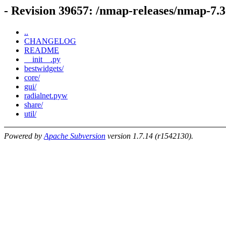
- Revision 39657: /nmap-releases/nmap-7.
..
CHANGELOG
README
__init__.py
bestwidgets/
core/
gui/
radialnet.pyw
share/
util/
Powered by
Apache Subversion
version 1.7.14 (r1542130).