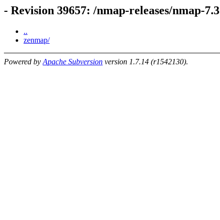
- Revision 39657: /nmap-releases/nmap-7.
..
zenmap/
Powered by
Apache Subversion
version 1.7.14 (r1542130).