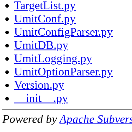
TargetList.py
UmitConf.py
UmitConfigParser.py
UmitDB.py
UmitLogging.py
UmitOptionParser.py
Version.py
__init__.py
Powered by
Apache Subver