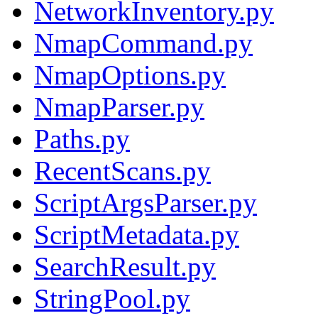
NetworkInventory.py
NmapCommand.py
NmapOptions.py
NmapParser.py
Paths.py
RecentScans.py
ScriptArgsParser.py
ScriptMetadata.py
SearchResult.py
StringPool.py