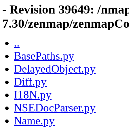
- Revision 39649: /nma
7.30/zenmap/zenmapCo
..
BasePaths.py
DelayedObject.py
Diff.py
I18N.py
NSEDocParser.py
Name.py