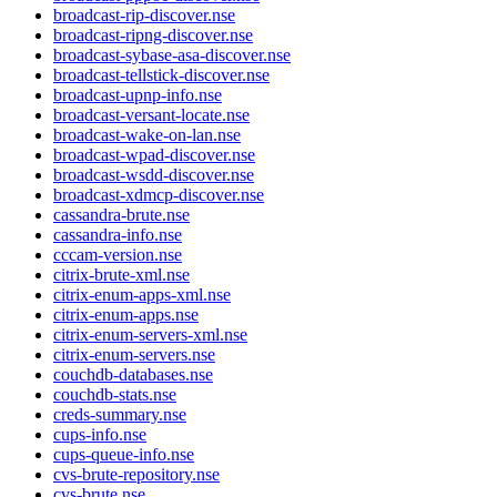
broadcast-rip-discover.nse
broadcast-ripng-discover.nse
broadcast-sybase-asa-discover.nse
broadcast-tellstick-discover.nse
broadcast-upnp-info.nse
broadcast-versant-locate.nse
broadcast-wake-on-lan.nse
broadcast-wpad-discover.nse
broadcast-wsdd-discover.nse
broadcast-xdmcp-discover.nse
cassandra-brute.nse
cassandra-info.nse
cccam-version.nse
citrix-brute-xml.nse
citrix-enum-apps-xml.nse
citrix-enum-apps.nse
citrix-enum-servers-xml.nse
citrix-enum-servers.nse
couchdb-databases.nse
couchdb-stats.nse
creds-summary.nse
cups-info.nse
cups-queue-info.nse
cvs-brute-repository.nse
cvs-brute.nse