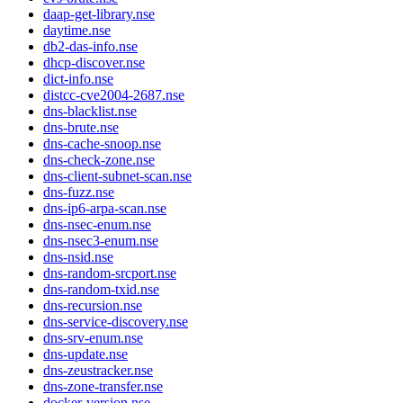
daap-get-library.nse
daytime.nse
db2-das-info.nse
dhcp-discover.nse
dict-info.nse
distcc-cve2004-2687.nse
dns-blacklist.nse
dns-brute.nse
dns-cache-snoop.nse
dns-check-zone.nse
dns-client-subnet-scan.nse
dns-fuzz.nse
dns-ip6-arpa-scan.nse
dns-nsec-enum.nse
dns-nsec3-enum.nse
dns-nsid.nse
dns-random-srcport.nse
dns-random-txid.nse
dns-recursion.nse
dns-service-discovery.nse
dns-srv-enum.nse
dns-update.nse
dns-zeustracker.nse
dns-zone-transfer.nse
docker-version.nse