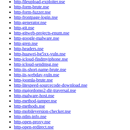
http-fileupload-exploiter.nse
http-form-brute.nse
http-form-fuzzer.nse
http-frontpage-login.nse
http-generator.nse
http-git.nse
http-gitweb-projects-enum.nse
http-google-malware.nse
http-grep.nse
http-headers.nse
http-huawei-hg5xx-vuln.nse
http-icloud-findmyiphone.nse
http-icloud-sendmsg.nse
http-iis-short-name-brute.nse
http-iis-webdav-vuln.nse
http-joomla-brute.nse
http-litespeed-sourcecode-download.nse
http-majordomo2-dir-traversal.nse
http-malware-host.nse
http-method-tamper.nse
http-methods.nse
http-mobileversion-checker.nse
http-ntlm-info.nse
http-open-proxy.nse
http-open-redirect.nse