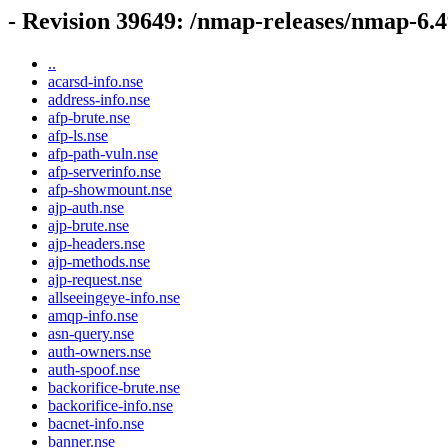
- Revision 39649: /nmap-releases/nmap-6.
..
acarsd-info.nse
address-info.nse
afp-brute.nse
afp-ls.nse
afp-path-vuln.nse
afp-serverinfo.nse
afp-showmount.nse
ajp-auth.nse
ajp-brute.nse
ajp-headers.nse
ajp-methods.nse
ajp-request.nse
allseeingeye-info.nse
amqp-info.nse
asn-query.nse
auth-owners.nse
auth-spoof.nse
backorifice-brute.nse
backorifice-info.nse
bacnet-info.nse
banner.nse