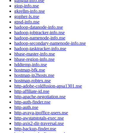
ganglia-info.nse
giop-info.nse
gkrellm-info.nse
gopher-ls.nse
gpsd-info.nse
hadoop-datanode-info.nse
hadoop-jobtracker-info.nse
hadoop-namenode-info.nse
hadoop-secondary-namenode-info.nse
hadoop-tasktracker-info.nse
hbase-master-info.nse
hbase-region-info.nse
hddtemp-info.nse
hostmap-bfk.nse
hostmap-ip2hosts.nse
hostmap-robtex.nse
http-adobe-coldfusion-apsa1301.nse
http-affiliate-id.nse
http-apache-negotiation.nse
http-auth-finder.nse
http-auth.nse
http-avaya-ipoffice-users.nse
http-awstatstotals-exec.nse
http-axis2-dir-traversal.nse
http-backup-finder.nse