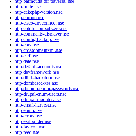
http-barracuda-dir-traversal.nse
http-brute.nse
http-cakephp-version.nse
http-chrono.nse
http-cisco-anyconnect.nse
http-coldfusion-subzero.nse
http-comments-displayer.nse
http-config-backup.nse
http-cors.nse
http-crossdomainxml.nse
http-csrf.nse
http-date.nse
http-default-accounts.nse
http-devframework.nse
http-dlink-backdoor.nse
http-dombased-xss.nse
http-domino-enum-passwords.nse
http-drupal-enum-users.nse
http-drupal-modules.nse
http-email-harvest.nse
http-enum.nse
http-errors.nse
http-exif-spider.nse
http-favicon.nse
http-feed.nse