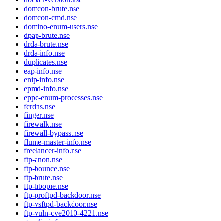
domcon-brute.nse
domcon-cmd.nse
domino-enum-users.nse
dpap-brute.nse
drda-brute.nse
drda-info.nse
duplicates.nse
eap-info.nse
enip-info.nse
epmd-info.nse
eppc-enum-processes.nse
fcrdns.nse
finger.nse
firewalk.nse
firewall-bypass.nse
flume-master-info.nse
freelancer-info.nse
ftp-anon.nse
ftp-bounce.nse
ftp-brute.nse
ftp-libopie.nse
ftp-proftpd-backdoor.nse
ftp-vsftpd-backdoor.nse
ftp-vuln-cve2010-4221.nse