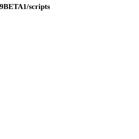
49BETA1/scripts