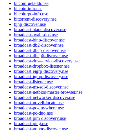
bitcoin-getaddr.nse
bitcoin-info.nse
bitcoinrpc-info.nse
bittorrent-discovery.nse
bjnp-discover.nse
broadcast-ataoe-discover.nse
broadcast-avahi-dos.nse
broadcast-bjnp-discover.nse
broadcast-db2-discover.nse
broadcast-dhcp-discover.nse
broadcast-dhcp6-discover.nse
broadcast-dns-service-discovery.nse
broadcast-dropbox-listener.nse
broadcast-eigrp-discovery.nse
broadcast-igmp-discovery.nse
broadcast-listener.nse
broadcast-ms-sql-discover.nse
broadcast-netbios-master-browser.nse
broadcast-networker-discover.nse
broadcast-novell-locate.nse
broadcast-pc-anywhere.nse
broadcast-pc-duo.nse
broadcast-pim-discovery.nse
broadcast-ping.nse
broadcast-pppoe-discover.nse