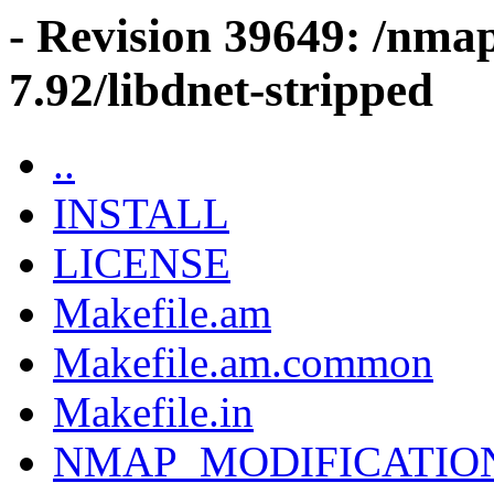
- Revision 39649: /nma
7.92/libdnet-stripped
..
INSTALL
LICENSE
Makefile.am
Makefile.am.common
Makefile.in
NMAP_MODIFICATIO