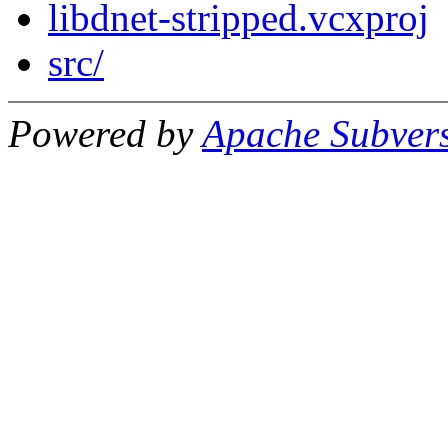
libdnet-stripped.vcxproj
src/
Powered by
Apache Subver