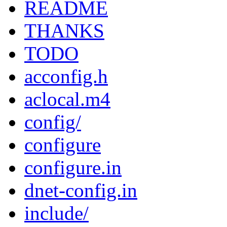
README
THANKS
TODO
acconfig.h
aclocal.m4
config/
configure
configure.in
dnet-config.in
include/