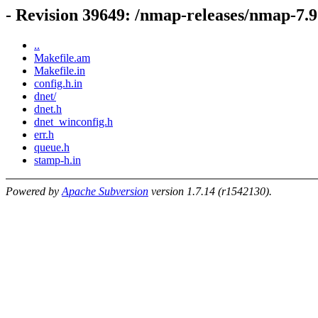
- Revision 39649: /nmap-releases/nmap-7.9
..
Makefile.am
Makefile.in
config.h.in
dnet/
dnet.h
dnet_winconfig.h
err.h
queue.h
stamp-h.in
Powered by
Apache Subversion
version 1.7.14 (r1542130).