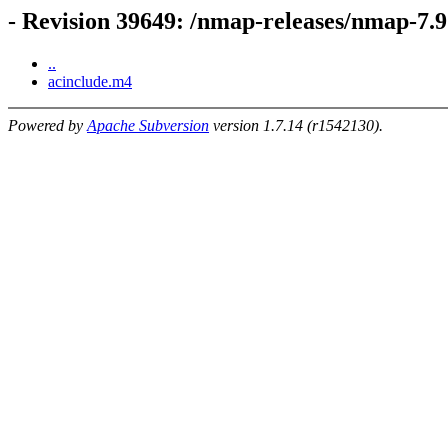
- Revision 39649: /nmap-releases/nmap-7.9
..
acinclude.m4
Powered by
Apache Subversion
version 1.7.14 (r1542130).