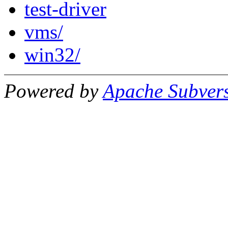
test-driver
vms/
win32/
Powered by
Apache Subver