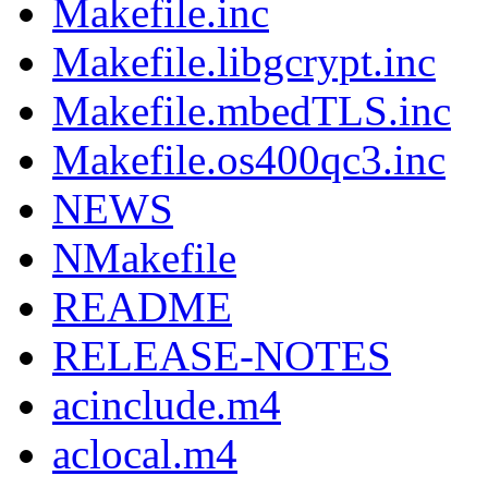
Makefile.inc
Makefile.libgcrypt.inc
Makefile.mbedTLS.inc
Makefile.os400qc3.inc
NEWS
NMakefile
README
RELEASE-NOTES
acinclude.m4
aclocal.m4