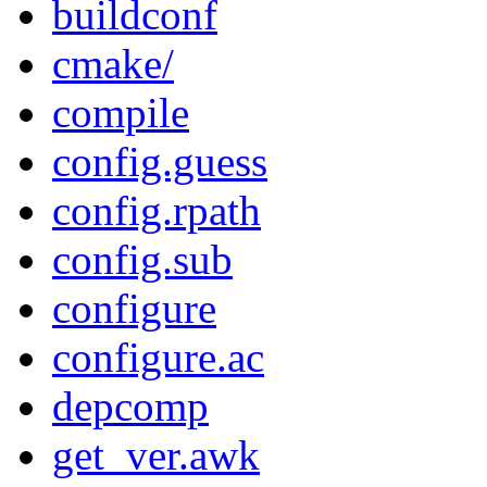
buildconf
cmake/
compile
config.guess
config.rpath
config.sub
configure
configure.ac
depcomp
get_ver.awk