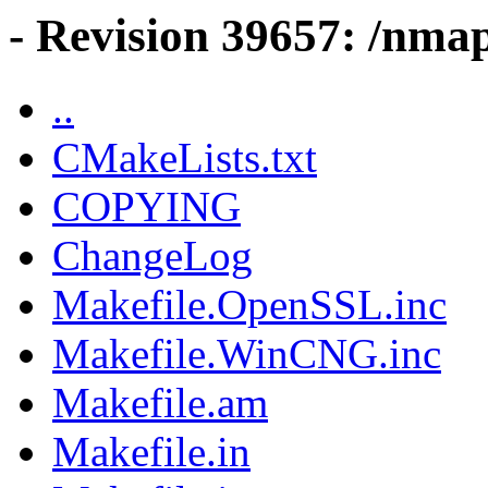
- Revision 39657: /nmap
..
CMakeLists.txt
COPYING
ChangeLog
Makefile.OpenSSL.inc
Makefile.WinCNG.inc
Makefile.am
Makefile.in