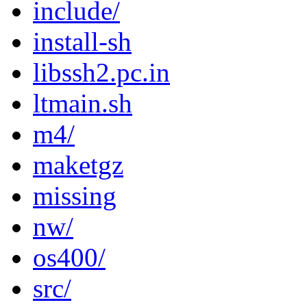
include/
install-sh
libssh2.pc.in
ltmain.sh
m4/
maketgz
missing
nw/
os400/
src/