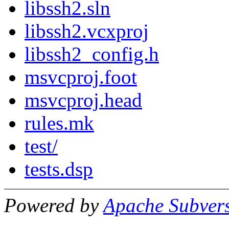
libssh2.sln
libssh2.vcxproj
libssh2_config.h
msvcproj.foot
msvcproj.head
rules.mk
test/
tests.dsp
Powered by
Apache Subver