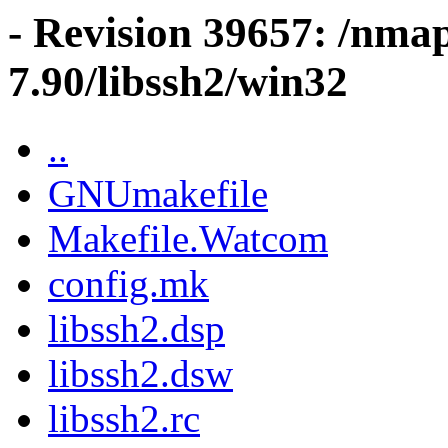
- Revision 39657: /nma
7.90/libssh2/win32
..
GNUmakefile
Makefile.Watcom
config.mk
libssh2.dsp
libssh2.dsw
libssh2.rc