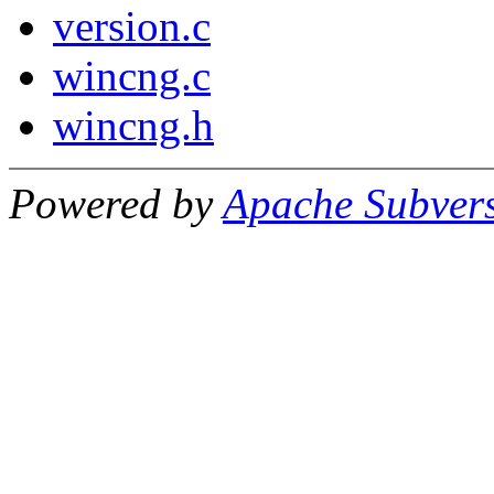
version.c
wincng.c
wincng.h
Powered by
Apache Subver