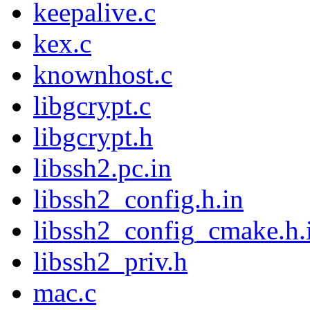
keepalive.c
kex.c
knownhost.c
libgcrypt.c
libgcrypt.h
libssh2.pc.in
libssh2_config.h.in
libssh2_config_cmake.h.
libssh2_priv.h
mac.c