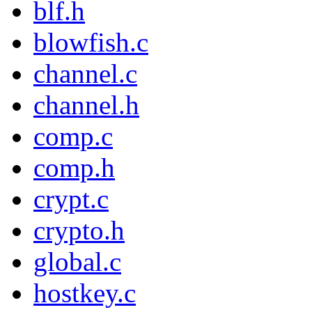
blf.h
blowfish.c
channel.c
channel.h
comp.c
comp.h
crypt.c
crypto.h
global.c
hostkey.c