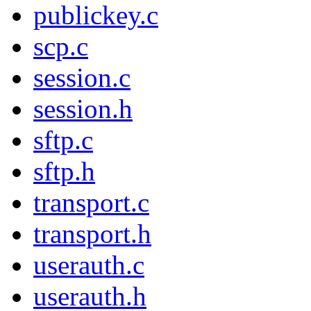
publickey.c
scp.c
session.c
session.h
sftp.c
sftp.h
transport.c
transport.h
userauth.c
userauth.h