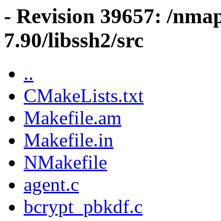
- Revision 39657: /nma
7.90/libssh2/src
..
CMakeLists.txt
Makefile.am
Makefile.in
NMakefile
agent.c
bcrypt_pbkdf.c