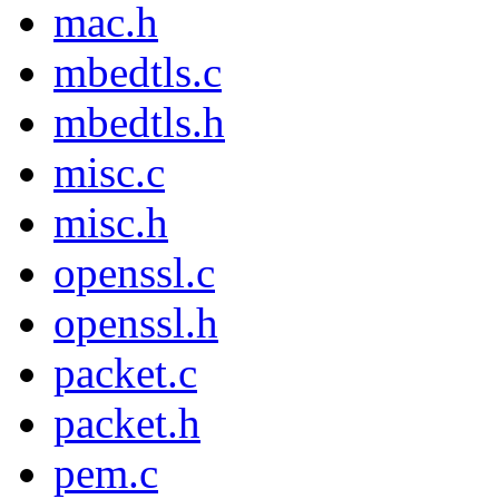
mac.h
mbedtls.c
mbedtls.h
misc.c
misc.h
openssl.c
openssl.h
packet.c
packet.h
pem.c