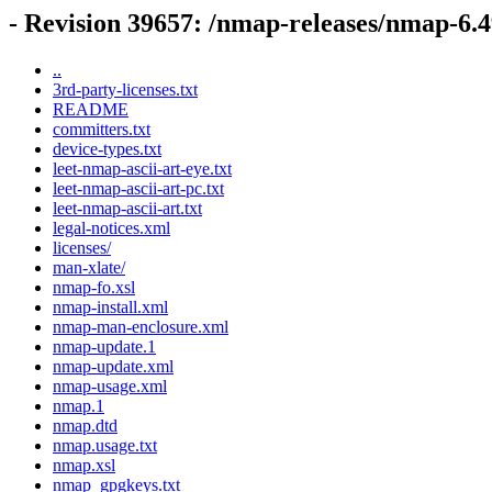
- Revision 39657: /nmap-releases/nmap-6
..
3rd-party-licenses.txt
README
committers.txt
device-types.txt
leet-nmap-ascii-art-eye.txt
leet-nmap-ascii-art-pc.txt
leet-nmap-ascii-art.txt
legal-notices.xml
licenses/
man-xlate/
nmap-fo.xsl
nmap-install.xml
nmap-man-enclosure.xml
nmap-update.1
nmap-update.xml
nmap-usage.xml
nmap.1
nmap.dtd
nmap.usage.txt
nmap.xsl
nmap_gpgkeys.txt