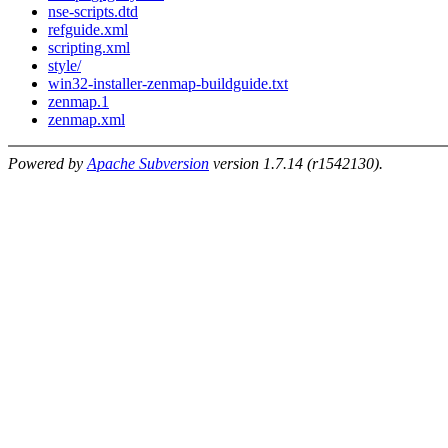
nse-scripts.dtd
refguide.xml
scripting.xml
style/
win32-installer-zenmap-buildguide.txt
zenmap.1
zenmap.xml
Powered by
Apache Subversion
version 1.7.14 (r1542130).