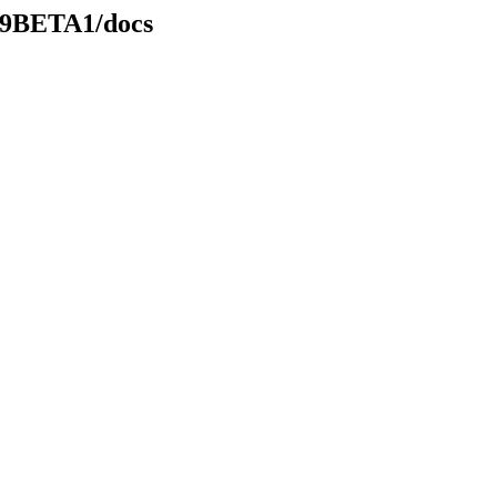
.49BETA1/docs