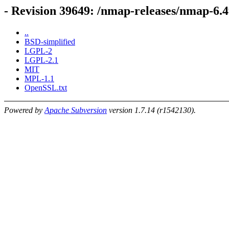
- Revision 39649: /nmap-releases/nmap-6.
..
BSD-simplified
LGPL-2
LGPL-2.1
MIT
MPL-1.1
OpenSSL.txt
Powered by
Apache Subversion
version 1.7.14 (r1542130).