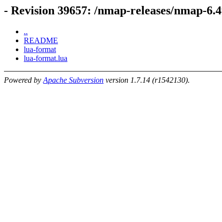
- Revision 39657: /nmap-releases/nmap-6.
..
README
lua-format
lua-format.lua
Powered by
Apache Subversion
version 1.7.14 (r1542130).