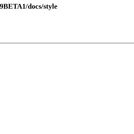
49BETA1/docs/style