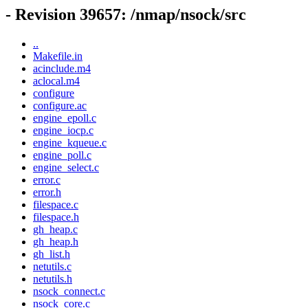
- Revision 39657: /nmap/nsock/src
..
Makefile.in
acinclude.m4
aclocal.m4
configure
configure.ac
engine_epoll.c
engine_iocp.c
engine_kqueue.c
engine_poll.c
engine_select.c
error.c
error.h
filespace.c
filespace.h
gh_heap.c
gh_heap.h
gh_list.h
netutils.c
netutils.h
nsock_connect.c
nsock_core.c