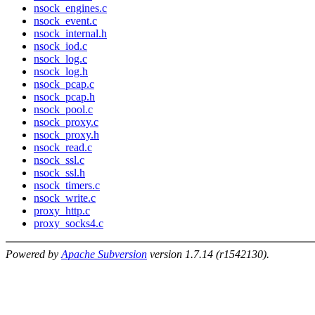
nsock_engines.c
nsock_event.c
nsock_internal.h
nsock_iod.c
nsock_log.c
nsock_log.h
nsock_pcap.c
nsock_pcap.h
nsock_pool.c
nsock_proxy.c
nsock_proxy.h
nsock_read.c
nsock_ssl.c
nsock_ssl.h
nsock_timers.c
nsock_write.c
proxy_http.c
proxy_socks4.c
Powered by
Apache Subversion
version 1.7.14 (r1542130).