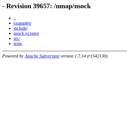
- Revision 39657: /nmap/nsock
..
examples/
include/
nsock.vcxproj
src/
tests/
Powered by
Apache Subversion
version 1.7.14 (r1542130).