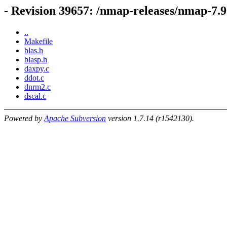
- Revision 39657: /nmap-releases/nmap-7.96
..
Makefile
blas.h
blasp.h
daxpy.c
ddot.c
dnrm2.c
dscal.c
Powered by
Apache Subversion
version 1.7.14 (r1542130).