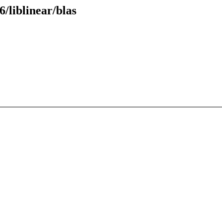
/liblinear/blas