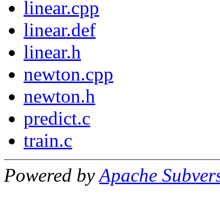
linear.cpp
linear.def
linear.h
newton.cpp
newton.h
predict.c
train.c
Powered by
Apache Subver