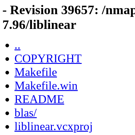
- Revision 39657: /nma
7.96/liblinear
..
COPYRIGHT
Makefile
Makefile.win
README
blas/
liblinear.vcxproj