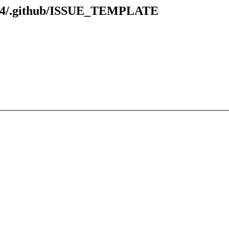
7.94/.github/ISSUE_TEMPLATE