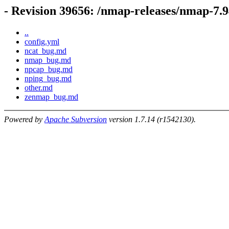
- Revision 39656: /nmap-releases/nmap-
..
config.yml
ncat_bug.md
nmap_bug.md
npcap_bug.md
nping_bug.md
other.md
zenmap_bug.md
Powered by
Apache Subversion
version 1.7.14 (r1542130).