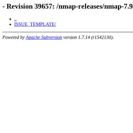
- Revision 39657: /nmap-releases/nmap-7.9
..
ISSUE_TEMPLATE/
Powered by
Apache Subversion
version 1.7.14 (r1542130).