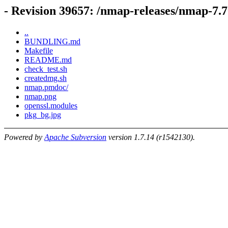
- Revision 39657: /nmap-releases/nmap-7.
..
BUNDLING.md
Makefile
README.md
check_test.sh
createdmg.sh
nmap.pmdoc/
nmap.png
openssl.modules
pkg_bg.jpg
Powered by
Apache Subversion
version 1.7.14 (r1542130).