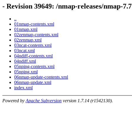
- Revision 39649: /nmap-releases/nmap-7
..
01nmap-contents.xml
01nmap.xml
02zenmap-contents.xml
02zenmap.xml
03ncat-contents.xml
03ncat.xml
04ndiff-contents.xml
04ndiff.xml
05nping-contents.xml
05nping.xml
06nmap-update-contents.xml
06nmap-update.xml
index.xml
Powered by
Apache Subversion
version 1.7.14 (r1542130).