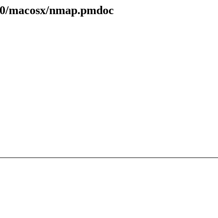
.70/macosx/nmap.pmdoc