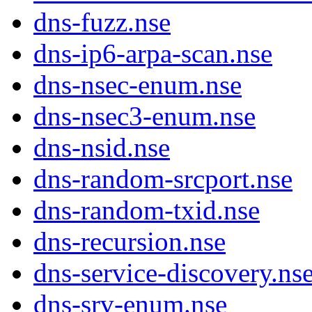
dns-fuzz.nse
dns-ip6-arpa-scan.nse
dns-nsec-enum.nse
dns-nsec3-enum.nse
dns-nsid.nse
dns-random-srcport.nse
dns-random-txid.nse
dns-recursion.nse
dns-service-discovery.ns
dns-srv-enum.nse