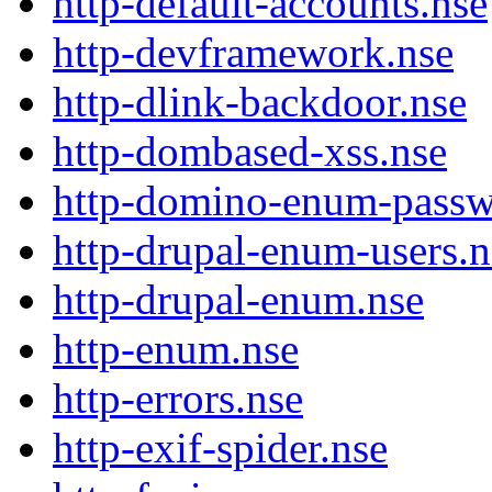
http-default-accounts.nse
http-devframework.nse
http-dlink-backdoor.nse
http-dombased-xss.nse
http-domino-enum-passw
http-drupal-enum-users.n
http-drupal-enum.nse
http-enum.nse
http-errors.nse
http-exif-spider.nse