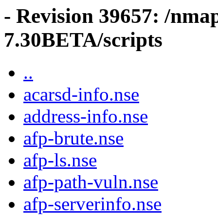
- Revision 39657: /nma
7.30BETA/scripts
..
acarsd-info.nse
address-info.nse
afp-brute.nse
afp-ls.nse
afp-path-vuln.nse
afp-serverinfo.nse