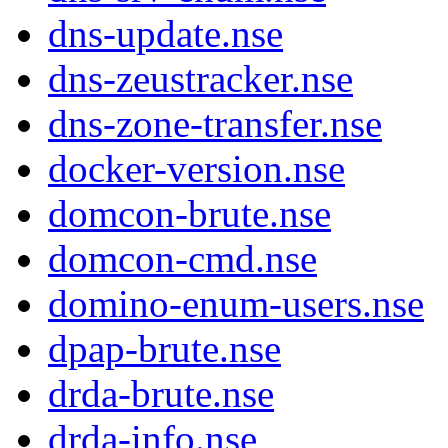
dns-update.nse
dns-zeustracker.nse
dns-zone-transfer.nse
docker-version.nse
domcon-brute.nse
domcon-cmd.nse
domino-enum-users.nse
dpap-brute.nse
drda-brute.nse
drda-info.nse