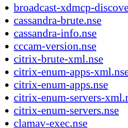
broadcast-xdmcp-discove
cassandra-brute.nse
cassandra-info.nse
cccam-version.nse
citrix-brute-xml.nse
citrix-enum-apps-xml.ns
citrix-enum-apps.nse
citrix-enum-servers-xml.
citrix-enum-servers.nse
clamav-exec.nse