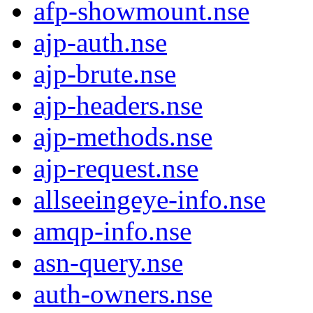
afp-showmount.nse
ajp-auth.nse
ajp-brute.nse
ajp-headers.nse
ajp-methods.nse
ajp-request.nse
allseeingeye-info.nse
amqp-info.nse
asn-query.nse
auth-owners.nse