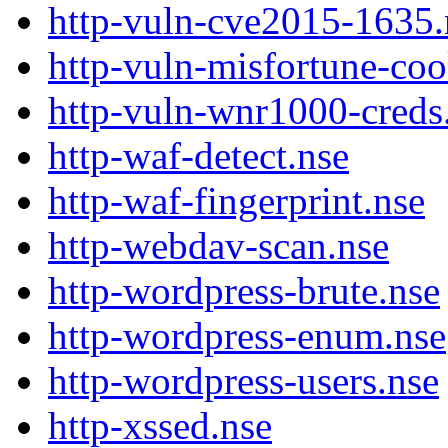
http-vuln-cve2015-1635.
http-vuln-misfortune-coo
http-vuln-wnr1000-creds
http-waf-detect.nse
http-waf-fingerprint.nse
http-webdav-scan.nse
http-wordpress-brute.nse
http-wordpress-enum.nse
http-wordpress-users.nse
http-xssed.nse