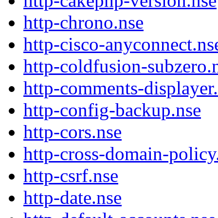
http-cakephp-version.nse
http-chrono.nse
http-cisco-anyconnect.ns
http-coldfusion-subzero.
http-comments-displayer
http-config-backup.nse
http-cors.nse
http-cross-domain-policy
http-csrf.nse
http-date.nse