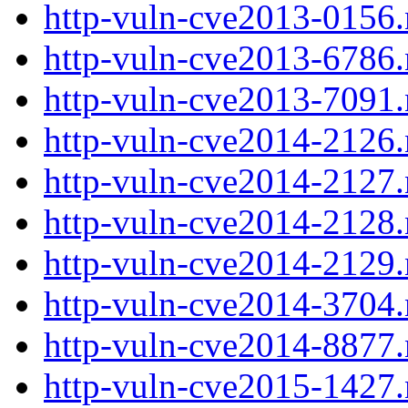
http-vuln-cve2013-0156.
http-vuln-cve2013-6786.
http-vuln-cve2013-7091.
http-vuln-cve2014-2126.
http-vuln-cve2014-2127.
http-vuln-cve2014-2128.
http-vuln-cve2014-2129.
http-vuln-cve2014-3704.
http-vuln-cve2014-8877.
http-vuln-cve2015-1427.