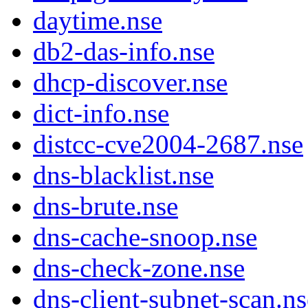
daytime.nse
db2-das-info.nse
dhcp-discover.nse
dict-info.nse
distcc-cve2004-2687.nse
dns-blacklist.nse
dns-brute.nse
dns-cache-snoop.nse
dns-check-zone.nse
dns-client-subnet-scan.ns