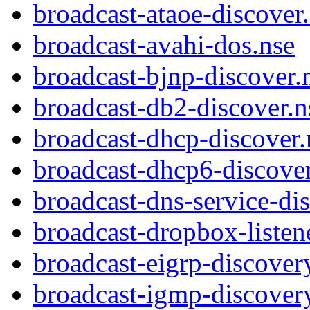
broadcast-ataoe-discover
broadcast-avahi-dos.nse
broadcast-bjnp-discover.
broadcast-db2-discover.n
broadcast-dhcp-discover.
broadcast-dhcp6-discover
broadcast-dns-service-di
broadcast-dropbox-listen
broadcast-eigrp-discover
broadcast-igmp-discover