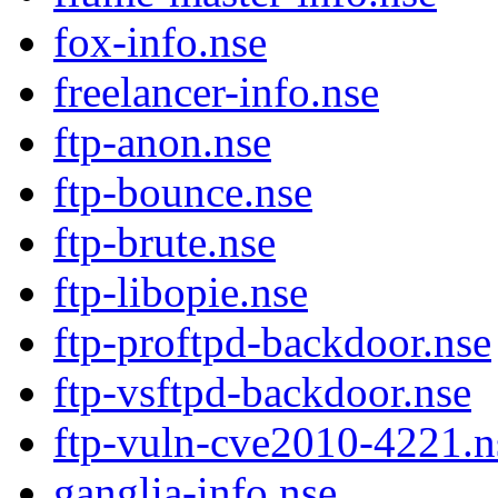
fox-info.nse
freelancer-info.nse
ftp-anon.nse
ftp-bounce.nse
ftp-brute.nse
ftp-libopie.nse
ftp-proftpd-backdoor.nse
ftp-vsftpd-backdoor.nse
ftp-vuln-cve2010-4221.n
ganglia-info.nse