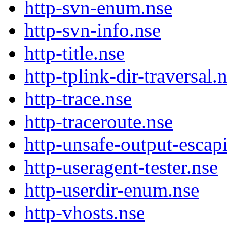
http-svn-enum.nse
http-svn-info.nse
http-title.nse
http-tplink-dir-traversal.
http-trace.nse
http-traceroute.nse
http-unsafe-output-escap
http-useragent-tester.nse
http-userdir-enum.nse
http-vhosts.nse