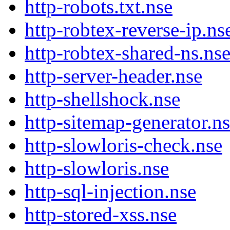
http-robots.txt.nse
http-robtex-reverse-ip.ns
http-robtex-shared-ns.ns
http-server-header.nse
http-shellshock.nse
http-sitemap-generator.n
http-slowloris-check.nse
http-slowloris.nse
http-sql-injection.nse
http-stored-xss.nse