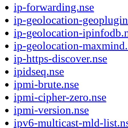
ip-forwarding.nse
ip-geolocation-geoplugin
ip-geolocation-ipinfodb.
ip-geolocation-maxmind.
ip-https-discover.nse
ipidseq.nse
ipmi-brute.nse
ipmi-cipher-zero.nse
ipmi-version.nse
ipv6-multicast-mld-list.n