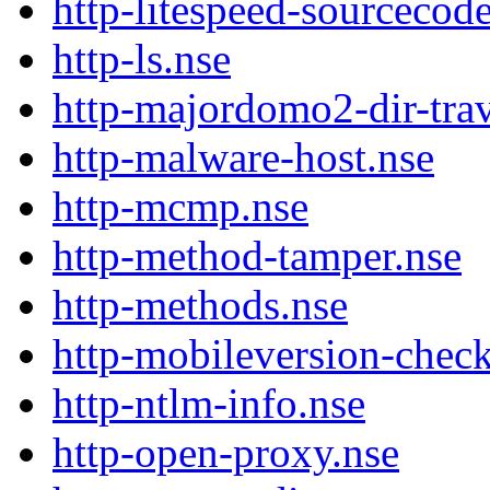
http-litespeed-sourceco
http-ls.nse
http-majordomo2-dir-trav
http-malware-host.nse
http-mcmp.nse
http-method-tamper.nse
http-methods.nse
http-mobileversion-check
http-ntlm-info.nse
http-open-proxy.nse