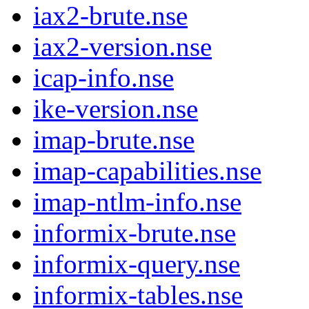
iax2-brute.nse
iax2-version.nse
icap-info.nse
ike-version.nse
imap-brute.nse
imap-capabilities.nse
imap-ntlm-info.nse
informix-brute.nse
informix-query.nse
informix-tables.nse