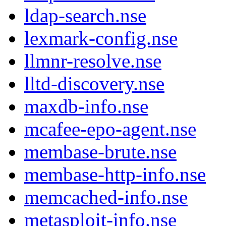
ldap-search.nse
lexmark-config.nse
llmnr-resolve.nse
lltd-discovery.nse
maxdb-info.nse
mcafee-epo-agent.nse
membase-brute.nse
membase-http-info.nse
memcached-info.nse
metasploit-info.nse