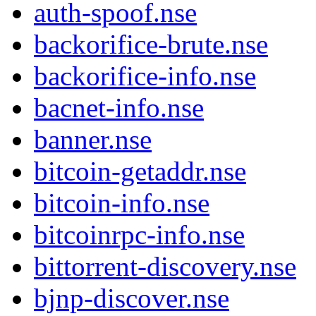
auth-spoof.nse
backorifice-brute.nse
backorifice-info.nse
bacnet-info.nse
banner.nse
bitcoin-getaddr.nse
bitcoin-info.nse
bitcoinrpc-info.nse
bittorrent-discovery.nse
bjnp-discover.nse