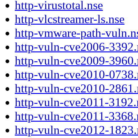
http-virustotal.nse
http-vlcstreamer-ls.nse
http-vmware-path-vuln.n
http-vuln-cve2006-3392.
http-vuln-cve2009-3960.
http-vuln-cve2010-0738.
http-vuln-cve2010-2861.
http-vuln-cve2011-3192.
http-vuln-cve2011-3368.
http-vuln-cve2012-1823.