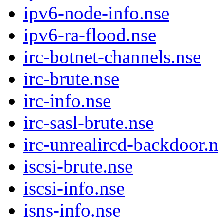
ipv6-node-info.nse
ipv6-ra-flood.nse
irc-botnet-channels.nse
irc-brute.nse
irc-info.nse
irc-sasl-brute.nse
irc-unrealircd-backdoor.
iscsi-brute.nse
iscsi-info.nse
isns-info.nse