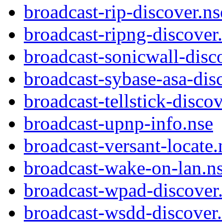
broadcast-rip-discover.ns
broadcast-ripng-discover
broadcast-sonicwall-disc
broadcast-sybase-asa-dis
broadcast-tellstick-disco
broadcast-upnp-info.nse
broadcast-versant-locate.
broadcast-wake-on-lan.n
broadcast-wpad-discover
broadcast-wsdd-discover