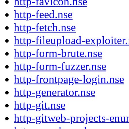
http-favicon.nse
http-feed.nse
http-fetch.nse
http-fileupload-exploiter
http-form-brute.nse
http-form-fuzzer.nse
http-frontpage-login.nse
http-generator.nse
http-git.nse
http-gitweb-projects-enu