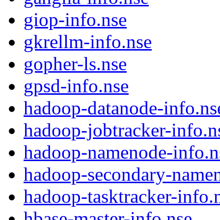
giop-info.nse
gkrellm-info.nse
gopher-ls.nse
gpsd-info.nse
hadoop-datanode-info.ns
hadoop-jobtracker-info.n
hadoop-namenode-info.n
hadoop-secondary-namen
hadoop-tasktracker-info.
hbase-master-info.nse