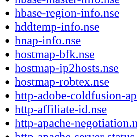
hbase-region-info.nse
hddtemp-info.nse
hnap-info.nse
hostmap-bfk.nse
hostmap-ip2hosts.nse
hostmap-robtex.nse
http-adobe-coldfusion-a
http-affiliate-id.nse
http-apache-negotiation.
http-apache-server-status