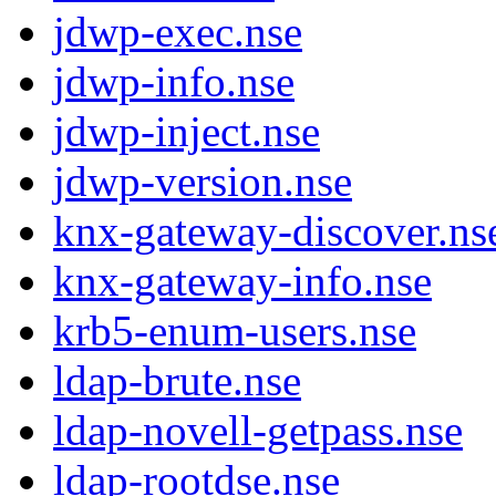
jdwp-exec.nse
jdwp-info.nse
jdwp-inject.nse
jdwp-version.nse
knx-gateway-discover.ns
knx-gateway-info.nse
krb5-enum-users.nse
ldap-brute.nse
ldap-novell-getpass.nse
ldap-rootdse.nse