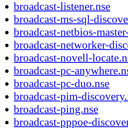
broadcast-listener.nse
broadcast-ms-sql-discove
broadcast-netbios-master
broadcast-networker-disc
broadcast-novell-locate.n
broadcast-pc-anywhere.n
broadcast-pc-duo.nse
broadcast-pim-discovery.
broadcast-ping.nse
broadcast-pppoe-discover