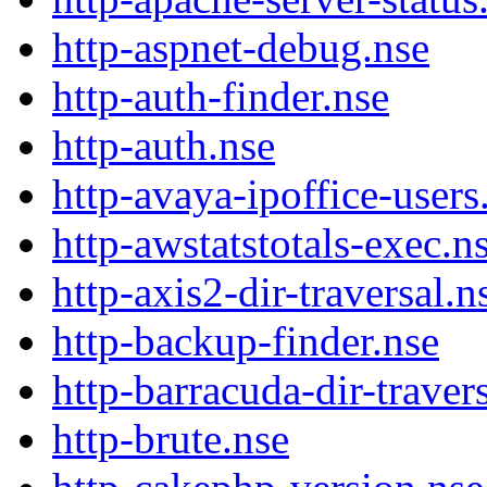
http-aspnet-debug.nse
http-auth-finder.nse
http-auth.nse
http-avaya-ipoffice-users
http-awstatstotals-exec.n
http-axis2-dir-traversal.n
http-backup-finder.nse
http-barracuda-dir-traver
http-brute.nse