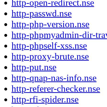
http-open-redirect.nse
http-passwd.nse
http-php-version.nse
http-phpmyadmin-dir-trav
http-phpself-xss.nse
http-proxy-brute.nse
http-put.nse
http-qnap-nas-info.nse
http-referer-checker.nse
http-rfi-spider.nse