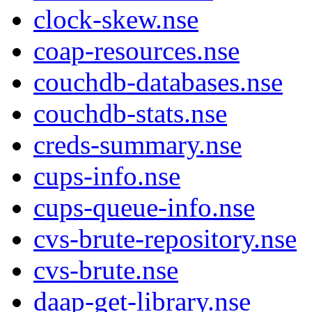
clock-skew.nse
coap-resources.nse
couchdb-databases.nse
couchdb-stats.nse
creds-summary.nse
cups-info.nse
cups-queue-info.nse
cvs-brute-repository.nse
cvs-brute.nse
daap-get-library.nse