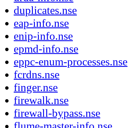
duplicates.nse
eap-info.nse
enip-info.nse
epmd-info.nse
eppc-enum-processes.nse
fcrdns.nse
finger.nse
firewalk.nse
firewall-bypass.nse
flume-master-info.nse