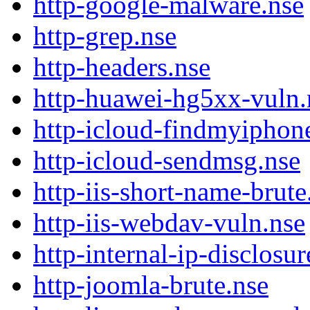
http-google-malware.nse
http-grep.nse
http-headers.nse
http-huawei-hg5xx-vuln.
http-icloud-findmyiphon
http-icloud-sendmsg.nse
http-iis-short-name-brute
http-iis-webdav-vuln.nse
http-internal-ip-disclosur
http-joomla-brute.nse