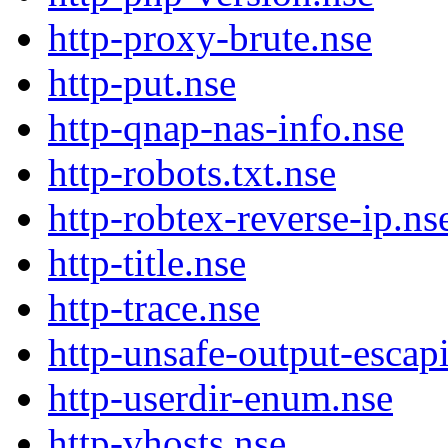
http-proxy-brute.nse
http-put.nse
http-qnap-nas-info.nse
http-robots.txt.nse
http-robtex-reverse-ip.ns
http-title.nse
http-trace.nse
http-unsafe-output-escap
http-userdir-enum.nse
http-vhosts.nse