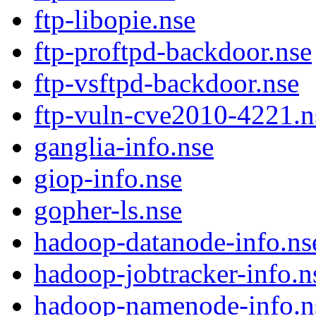
ftp-libopie.nse
ftp-proftpd-backdoor.nse
ftp-vsftpd-backdoor.nse
ftp-vuln-cve2010-4221.n
ganglia-info.nse
giop-info.nse
gopher-ls.nse
hadoop-datanode-info.ns
hadoop-jobtracker-info.n
hadoop-namenode-info.n