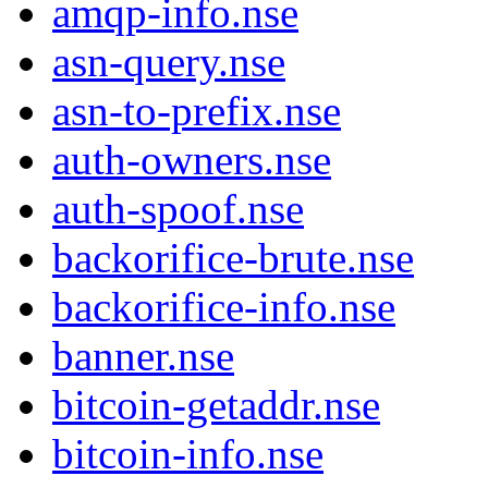
amqp-info.nse
asn-query.nse
asn-to-prefix.nse
auth-owners.nse
auth-spoof.nse
backorifice-brute.nse
backorifice-info.nse
banner.nse
bitcoin-getaddr.nse
bitcoin-info.nse