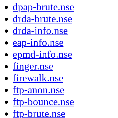
dpap-brute.nse
drda-brute.nse
drda-info.nse
eap-info.nse
epmd-info.nse
finger.nse
firewalk.nse
ftp-anon.nse
ftp-bounce.nse
ftp-brute.nse