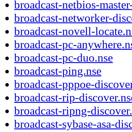
broadcast-netbios-master
broadcast-networker-disc
broadcast-novell-locate.n
broadcast-pc-anywhere.n
broadcast-pc-duo.nse
broadcast-ping.nse
broadcast-pppoe-discover
broadcast-rip-discover.ns
broadcast-ripng-discover
broadcast-sybase-asa-dis