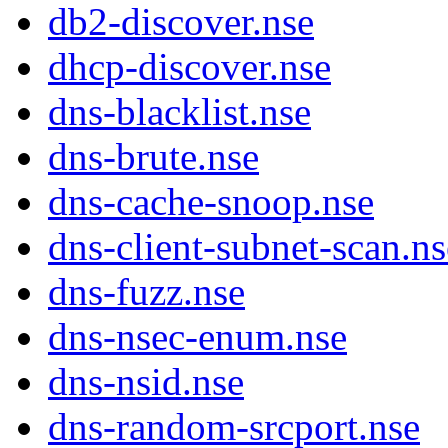
db2-discover.nse
dhcp-discover.nse
dns-blacklist.nse
dns-brute.nse
dns-cache-snoop.nse
dns-client-subnet-scan.ns
dns-fuzz.nse
dns-nsec-enum.nse
dns-nsid.nse
dns-random-srcport.nse