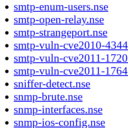
smtp-enum-users.nse
smtp-open-relay.nse
smtp-strangeport.nse
smtp-vuln-cve2010-4344
smtp-vuln-cve2011-1720
smtp-vuln-cve2011-1764
sniffer-detect.nse
snmp-brute.nse
snmp-interfaces.nse
snmp-ios-config.nse