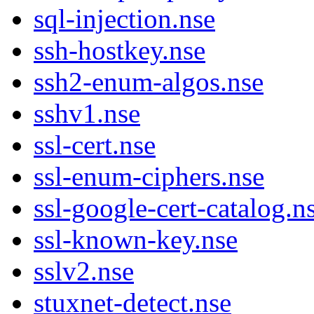
sql-injection.nse
ssh-hostkey.nse
ssh2-enum-algos.nse
sshv1.nse
ssl-cert.nse
ssl-enum-ciphers.nse
ssl-google-cert-catalog.n
ssl-known-key.nse
sslv2.nse
stuxnet-detect.nse