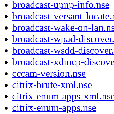
broadcast-upnp-info.nse
broadcast-versant-locate.
broadcast-wake-on-lan.n
broadcast-wpad-discover
broadcast-wsdd-discover
broadcast-xdmcp-discove
cccam-version.nse
citrix-brute-xml.nse
citrix-enum-apps-xml.ns
citrix-enum-apps.nse