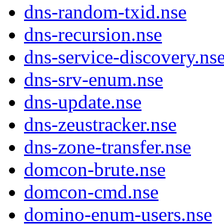
dns-random-txid.nse
dns-recursion.nse
dns-service-discovery.ns
dns-srv-enum.nse
dns-update.nse
dns-zeustracker.nse
dns-zone-transfer.nse
domcon-brute.nse
domcon-cmd.nse
domino-enum-users.nse