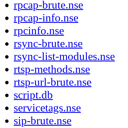
rpcap-brute.nse
rpcap-info.nse
rpcinfo.nse
rsync-brute.nse
rsync-list-modules.nse
rtsp-methods.nse
rtsp-url-brute.nse
script.db
servicetags.nse
sip-brute.nse