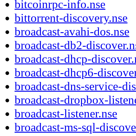
bitcoinrpc-info.nse
bittorrent-discovery.nse
broadcast-avahi-dos.nse
broadcast-db2-discover.n
broadcast-dhcp-discover.
broadcast-dhcp6-discover
broadcast-dns-service-di
broadcast-dropbox-listen
broadcast-listener.nse
broadcast-ms-sql-discove