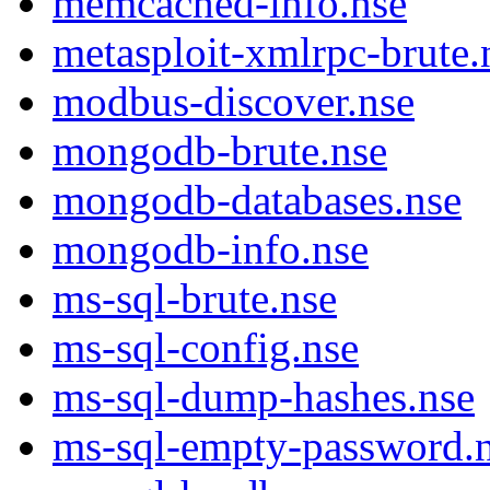
memcached-info.nse
metasploit-xmlrpc-brute.
modbus-discover.nse
mongodb-brute.nse
mongodb-databases.nse
mongodb-info.nse
ms-sql-brute.nse
ms-sql-config.nse
ms-sql-dump-hashes.nse
ms-sql-empty-password.