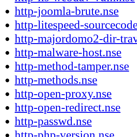
http-joomla-brute.nse
http-litespeed-sourceco
http-majordomo2-dir-trav
http-malware-host.nse
http-method-tamper.nse
http-methods.nse
http-open-proxy.nse
http-open-redirect.nse
http-passwd.nse
http-php-version.nse