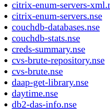
citrix-enum-servers-xml.
citrix-enum-servers.nse
couchdb-databases.nse
couchdb-stats.nse
creds-summary.nse
cvs-brute-repository.nse
cvs-brute.nse
daap-get-library.nse
daytime.nse
db2-das-info.nse