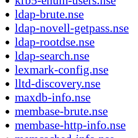
krb5-enum-users.nse
ldap-brute.nse
ldap-novell-getpass.nse
ldap-rootdse.nse
ldap-search.nse
lexmark-config.nse
lltd-discovery.nse
maxdb-info.nse
membase-brute.nse
membase-http-info.nse