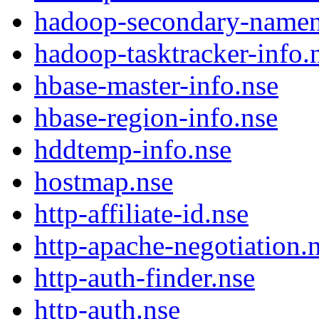
hadoop-secondary-namen
hadoop-tasktracker-info.
hbase-master-info.nse
hbase-region-info.nse
hddtemp-info.nse
hostmap.nse
http-affiliate-id.nse
http-apache-negotiation.
http-auth-finder.nse
http-auth.nse