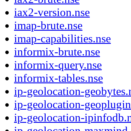
iax2-version.nse
imap-brute.nse
imap-capabilities.nse
informix-brute.nse
informix-query.nse
informix-tables.nse
ip-geolocation-geobytes.
ip-geolocation-geoplugin
ip-geolocation-ipinfodb.
ip-geolocation-maxmind.