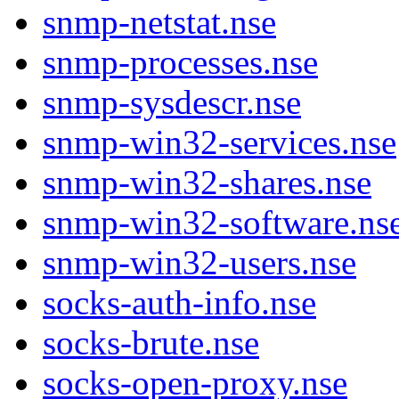
snmp-netstat.nse
snmp-processes.nse
snmp-sysdescr.nse
snmp-win32-services.nse
snmp-win32-shares.nse
snmp-win32-software.ns
snmp-win32-users.nse
socks-auth-info.nse
socks-brute.nse
socks-open-proxy.nse