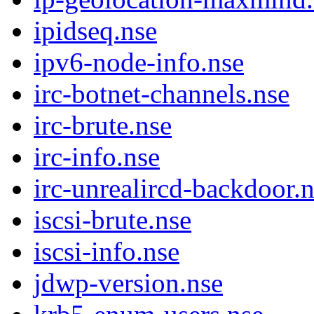
ipidseq.nse
ipv6-node-info.nse
irc-botnet-channels.nse
irc-brute.nse
irc-info.nse
irc-unrealircd-backdoor.
iscsi-brute.nse
iscsi-info.nse
jdwp-version.nse