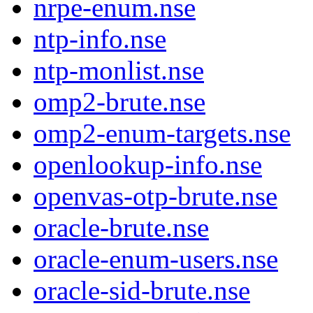
nrpe-enum.nse
ntp-info.nse
ntp-monlist.nse
omp2-brute.nse
omp2-enum-targets.nse
openlookup-info.nse
openvas-otp-brute.nse
oracle-brute.nse
oracle-enum-users.nse
oracle-sid-brute.nse