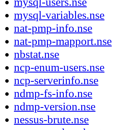
mysql-users.nse
mysql-variables.nse
nat-pmp-info.nse
nat-pmp-mapport.nse
nbstat.nse
ncp-enum-users.nse
ncp-serverinfo.nse
ndmp-fs-info.nse
ndmp-version.nse
nessus-brute.nse