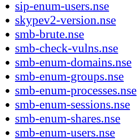
sip-enum-users.nse
skypev2-version.nse
smb-brute.nse
smb-check-vulns.nse
smb-enum-domains.nse
smb-enum-groups.nse
smb-enum-processes.nse
smb-enum-sessions.nse
smb-enum-shares.nse
smb-enum-users.nse