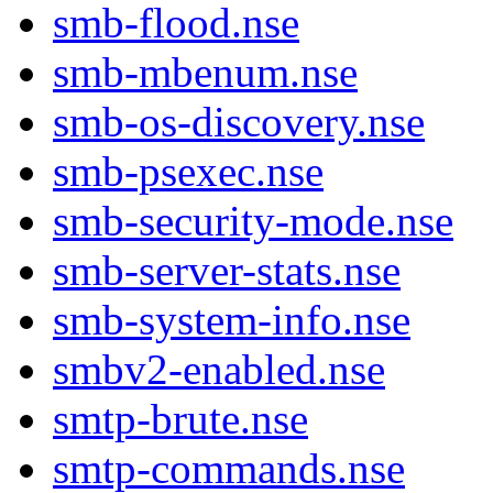
smb-flood.nse
smb-mbenum.nse
smb-os-discovery.nse
smb-psexec.nse
smb-security-mode.nse
smb-server-stats.nse
smb-system-info.nse
smbv2-enabled.nse
smtp-brute.nse
smtp-commands.nse