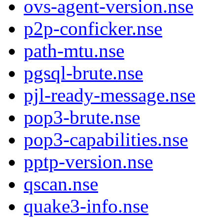
ovs-agent-version.nse
p2p-conficker.nse
path-mtu.nse
pgsql-brute.nse
pjl-ready-message.nse
pop3-brute.nse
pop3-capabilities.nse
pptp-version.nse
qscan.nse
quake3-info.nse