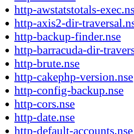
http-awstatstotals-exec.n
http-axis2-dir-traversal.n
http-backup-finder.nse
http-barracuda-dir-traver
http-brute.nse
http-cakephp-version.nse
http-config-backup.nse
http-cors.nse
http-date.nse
http-default-accounts.nse