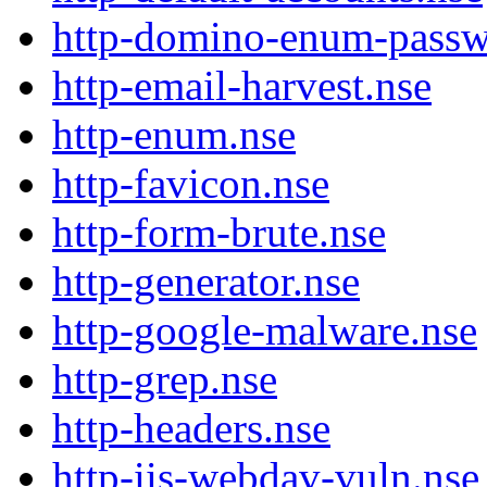
http-domino-enum-passw
http-email-harvest.nse
http-enum.nse
http-favicon.nse
http-form-brute.nse
http-generator.nse
http-google-malware.nse
http-grep.nse
http-headers.nse
http-iis-webdav-vuln.nse