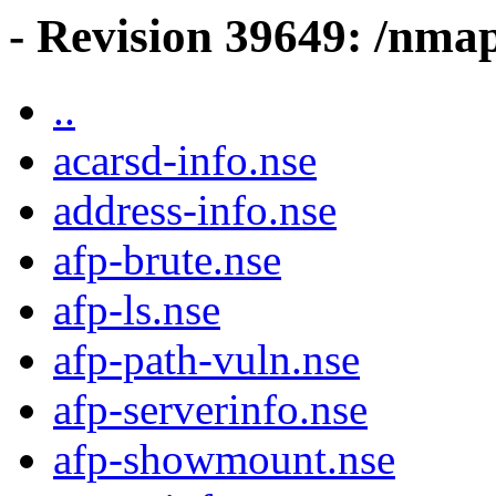
- Revision 39649: /nma
..
acarsd-info.nse
address-info.nse
afp-brute.nse
afp-ls.nse
afp-path-vuln.nse
afp-serverinfo.nse
afp-showmount.nse