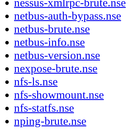
nessus-xmlrpc-brute.nse
netbus-auth-bypass.nse
netbus-brute.nse
netbus-info.nse
netbus-version.nse
nexpose-brute.nse
nfs-ls.nse
nfs-showmount.nse
nfs-statfs.nse
nping-brute.nse