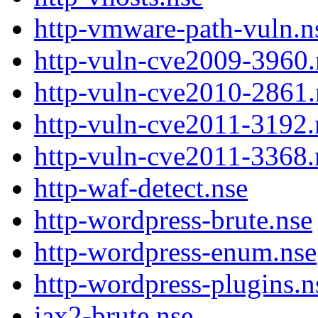
http-vmware-path-vuln.n
http-vuln-cve2009-3960.
http-vuln-cve2010-2861.
http-vuln-cve2011-3192.
http-vuln-cve2011-3368.
http-waf-detect.nse
http-wordpress-brute.nse
http-wordpress-enum.nse
http-wordpress-plugins.n
iax2-brute.nse