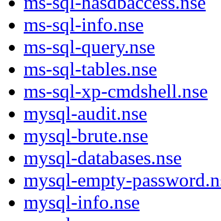
ms-sql-hasdbaccess.nse
ms-sql-info.nse
ms-sql-query.nse
ms-sql-tables.nse
ms-sql-xp-cmdshell.nse
mysql-audit.nse
mysql-brute.nse
mysql-databases.nse
mysql-empty-password.n
mysql-info.nse