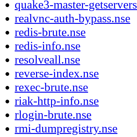
quake3-master-getservers
realvnc-auth-bypass.nse
redis-brute.nse
redis-info.nse
resolveall.nse
reverse-index.nse
rexec-brute.nse
riak-http-info.nse
rlogin-brute.nse
rmi-dumpregistry.nse