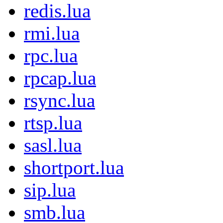
redis.lua
rmi.lua
rpc.lua
rpcap.lua
rsync.lua
rtsp.lua
sasl.lua
shortport.lua
sip.lua
smb.lua