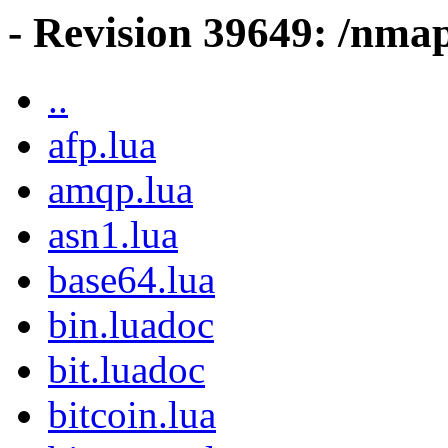
- Revision 39649: /nma
..
afp.lua
amqp.lua
asn1.lua
base64.lua
bin.luadoc
bit.luadoc
bitcoin.lua