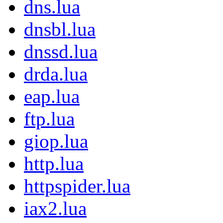
dns.lua
dnsbl.lua
dnssd.lua
drda.lua
eap.lua
ftp.lua
giop.lua
http.lua
httpspider.lua
iax2.lua