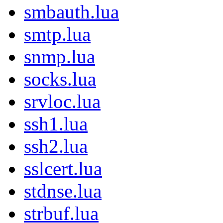
smbauth.lua
smtp.lua
snmp.lua
socks.lua
srvloc.lua
ssh1.lua
ssh2.lua
sslcert.lua
stdnse.lua
strbuf.lua