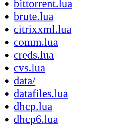
bittorrent.lua
brute.lua
citrixxml.lua
comm.lua
creds.lua
cvs.lua
data/
datafiles.lua
dhcp.lua
dhcp6.lua