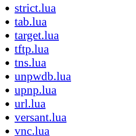
strict.lua
tab.lua
target.lua
tftp.lua
tns.lua
unpwdb.lua
upnp.lua
url.lua
versant.lua
vnc.lua