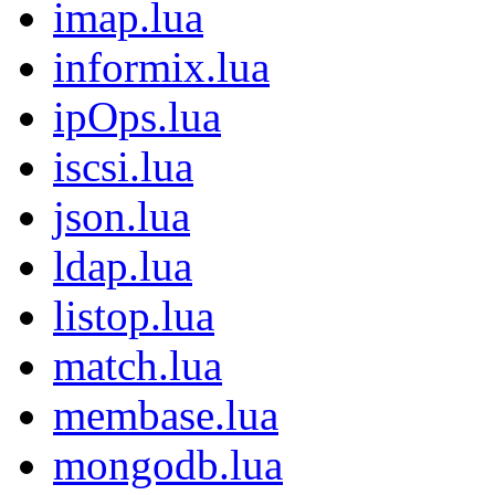
imap.lua
informix.lua
ipOps.lua
iscsi.lua
json.lua
ldap.lua
listop.lua
match.lua
membase.lua
mongodb.lua