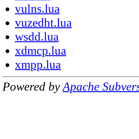
vulns.lua
vuzedht.lua
wsdd.lua
xdmcp.lua
xmpp.lua
Powered by
Apache Subver