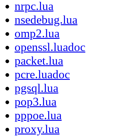
nrpc.lua
nsedebug.lua
omp2.lua
openssl.luadoc
packet.lua
pcre.luadoc
pgsql.lua
pop3.lua
pppoe.lua
proxy.lua