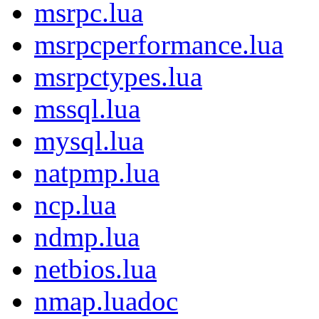
msrpc.lua
msrpcperformance.lua
msrpctypes.lua
mssql.lua
mysql.lua
natpmp.lua
ncp.lua
ndmp.lua
netbios.lua
nmap.luadoc