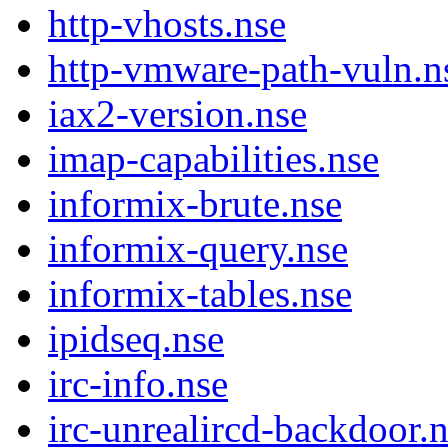
http-vhosts.nse
http-vmware-path-vuln.n
iax2-version.nse
imap-capabilities.nse
informix-brute.nse
informix-query.nse
informix-tables.nse
ipidseq.nse
irc-info.nse
irc-unrealircd-backdoor.