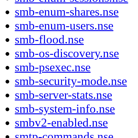
smb-enum-shares.nse
smb-enum-users.nse
smb-flood.nse
smb-os-discovery.nse
smb-psexec.nse
smb-security-mode.nse
smb-server-stats.nse
smb-system-info.nse
smbv2-enabled.nse
smtp-commands.nse