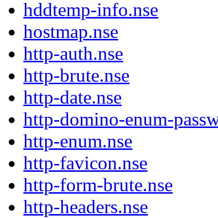
hddtemp-info.nse
hostmap.nse
http-auth.nse
http-brute.nse
http-date.nse
http-domino-enum-passw
http-enum.nse
http-favicon.nse
http-form-brute.nse
http-headers.nse