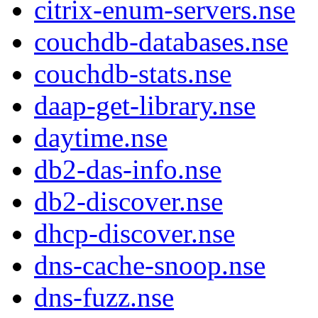
citrix-enum-servers.nse
couchdb-databases.nse
couchdb-stats.nse
daap-get-library.nse
daytime.nse
db2-das-info.nse
db2-discover.nse
dhcp-discover.nse
dns-cache-snoop.nse
dns-fuzz.nse