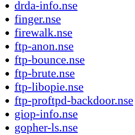
drda-info.nse
finger.nse
firewalk.nse
ftp-anon.nse
ftp-bounce.nse
ftp-brute.nse
ftp-libopie.nse
ftp-proftpd-backdoor.nse
giop-info.nse
gopher-ls.nse