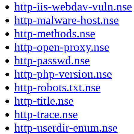
http-iis-webdav-vuln.nse
http-malware-host.nse
http-methods.nse
http-open-proxy.nse
http-passwd.nse
http-php-version.nse
http-robots.txt.nse
http-title.nse
http-trace.nse
http-userdir-enum.nse