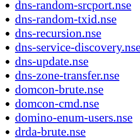
dns-random-srcport.nse
dns-random-txid.nse
dns-recursion.nse
dns-service-discovery.ns
dns-update.nse
dns-zone-transfer.nse
domcon-brute.nse
domcon-cmd.nse
domino-enum-users.nse
drda-brute.nse