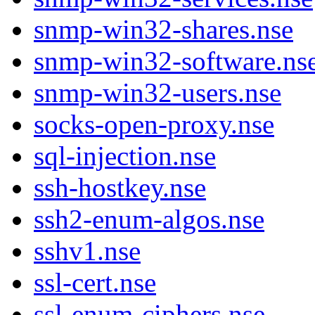
snmp-win32-shares.nse
snmp-win32-software.ns
snmp-win32-users.nse
socks-open-proxy.nse
sql-injection.nse
ssh-hostkey.nse
ssh2-enum-algos.nse
sshv1.nse
ssl-cert.nse
ssl-enum-ciphers.nse