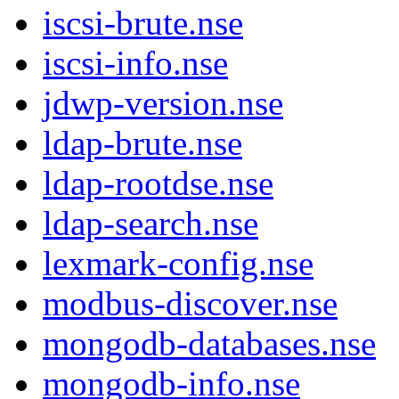
iscsi-brute.nse
iscsi-info.nse
jdwp-version.nse
ldap-brute.nse
ldap-rootdse.nse
ldap-search.nse
lexmark-config.nse
modbus-discover.nse
mongodb-databases.nse
mongodb-info.nse