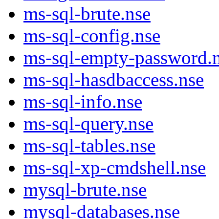
ms-sql-brute.nse
ms-sql-config.nse
ms-sql-empty-password.
ms-sql-hasdbaccess.nse
ms-sql-info.nse
ms-sql-query.nse
ms-sql-tables.nse
ms-sql-xp-cmdshell.nse
mysql-brute.nse
mysql-databases.nse