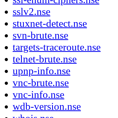
sslv2.nse
stuxnet-detect.nse
svn-brute.nse
targets-traceroute.nse
telnet-brute.nse
upnp-info.nse
vnc-brute.nse
vnc-info.nse
wdb-version.nse