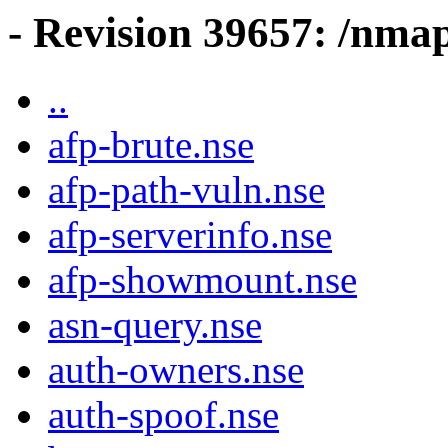
- Revision 39657: /nmap
..
afp-brute.nse
afp-path-vuln.nse
afp-serverinfo.nse
afp-showmount.nse
asn-query.nse
auth-owners.nse
auth-spoof.nse