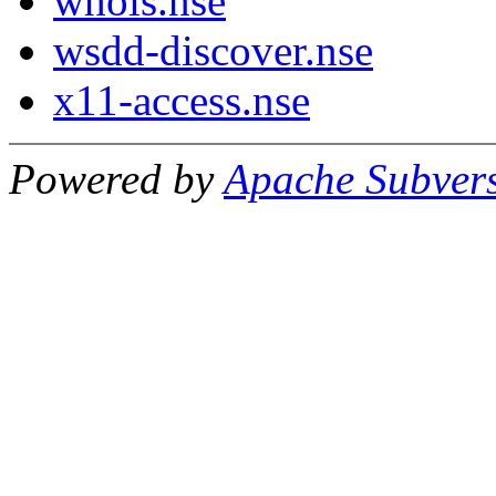
whois.nse
wsdd-discover.nse
x11-access.nse
Powered by
Apache Subver