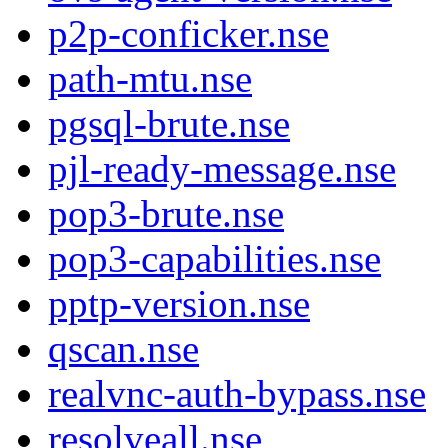
p2p-conficker.nse
path-mtu.nse
pgsql-brute.nse
pjl-ready-message.nse
pop3-brute.nse
pop3-capabilities.nse
pptp-version.nse
qscan.nse
realvnc-auth-bypass.nse
resolveall.nse