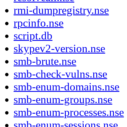
rmi-dumpregistry.nse
rpcinfo.nse
script.db
skypev2-version.nse
smb-brute.nse
smb-check-vulns.nse
smb-enum-domains.nse
smb-enum-groups.nse
smb-enum-processes.nse
smb-enum-sessions.nse