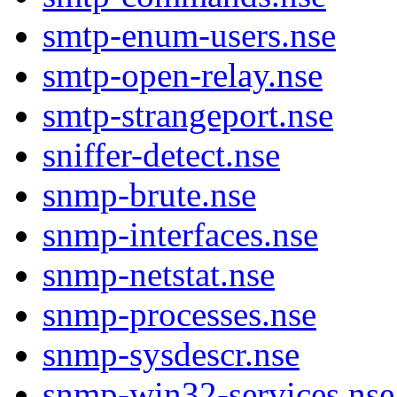
smtp-enum-users.nse
smtp-open-relay.nse
smtp-strangeport.nse
sniffer-detect.nse
snmp-brute.nse
snmp-interfaces.nse
snmp-netstat.nse
snmp-processes.nse
snmp-sysdescr.nse
snmp-win32-services.nse