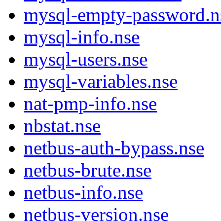
mysql-empty-password.n
mysql-info.nse
mysql-users.nse
mysql-variables.nse
nat-pmp-info.nse
nbstat.nse
netbus-auth-bypass.nse
netbus-brute.nse
netbus-info.nse
netbus-version.nse