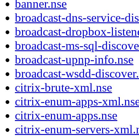
banner.nse
broadcast-dns-service-di
broadcast-dropbox-listen
broadcast-ms-sql-discove
broadcast-upnp-info.nse
broadcast-wsdd-discover
citrix-brute-xml.nse
citrix-enum-apps-xml.ns
citrix-enum-apps.nse
citrix-enum-servers-xml.