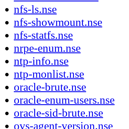
nfs-ls.nse
nfs-showmount.nse
nfs-statfs.nse
nrpe-enum.nse
ntp-info.nse
ntp-monlist.nse
oracle-brute.nse
oracle-enum-users.nse
oracle-sid-brute.nse
ovs-agent-version.nse