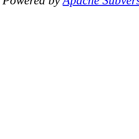
Powered by
Apache Subver