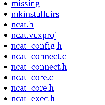
missing
mkinstalldirs
ncat.h
ncat.vcxproj
ncat_config.h
ncat_connect.c
ncat_connect.h
ncat_core.c
ncat_core.h
ncat_exec.h