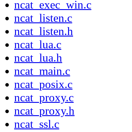
ncat_exec_win.c
ncat_listen.c
ncat_listen.h
ncat_lua.c
ncat_lua.h
ncat_main.c
ncat_posix.c
ncat_proxy.c
ncat_proxy.h
ncat_ssl.c