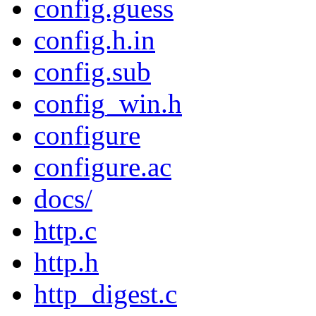
config.guess
config.h.in
config.sub
config_win.h
configure
configure.ac
docs/
http.c
http.h
http_digest.c