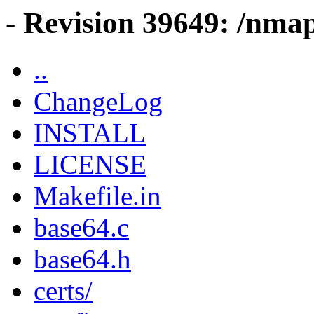
- Revision 39649: /nma
..
ChangeLog
INSTALL
LICENSE
Makefile.in
base64.c
base64.h
certs/