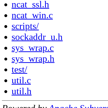
ncat_ssl.h
ncat_win.c
scripts/
sockaddr_u.h
sys_wrap.c
sys_wrap.h
test/
util.c
util.h