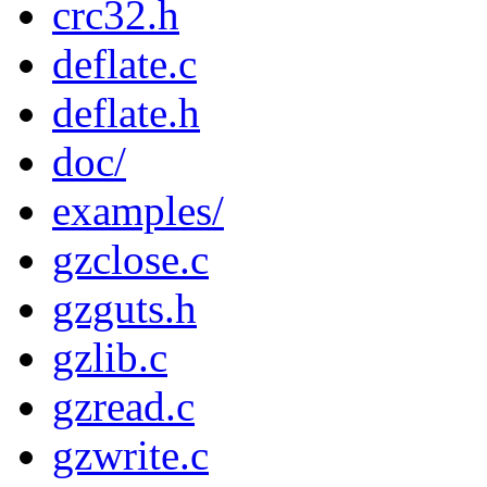
crc32.h
deflate.c
deflate.h
doc/
examples/
gzclose.c
gzguts.h
gzlib.c
gzread.c
gzwrite.c