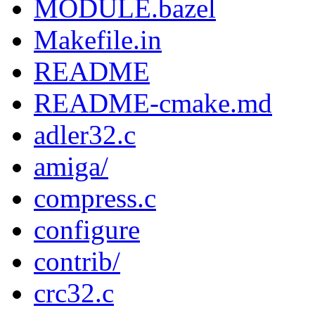
MODULE.bazel
Makefile.in
README
README-cmake.md
adler32.c
amiga/
compress.c
configure
contrib/
crc32.c