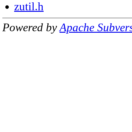
zutil.h
Powered by
Apache Subver