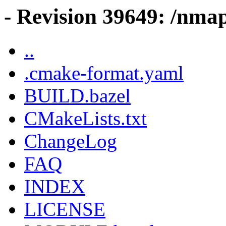
- Revision 39649: /nmap
..
.cmake-format.yaml
BUILD.bazel
CMakeLists.txt
ChangeLog
FAQ
INDEX
LICENSE