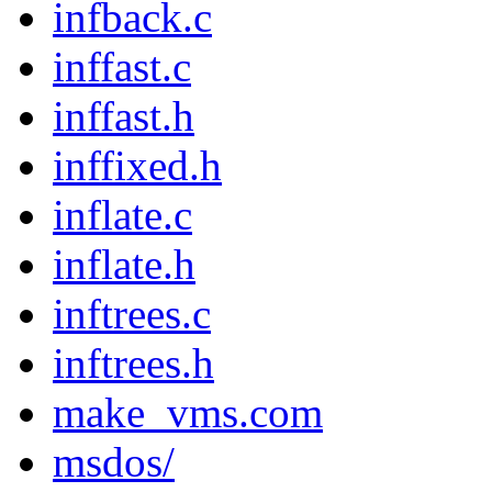
infback.c
inffast.c
inffast.h
inffixed.h
inflate.c
inflate.h
inftrees.c
inftrees.h
make_vms.com
msdos/