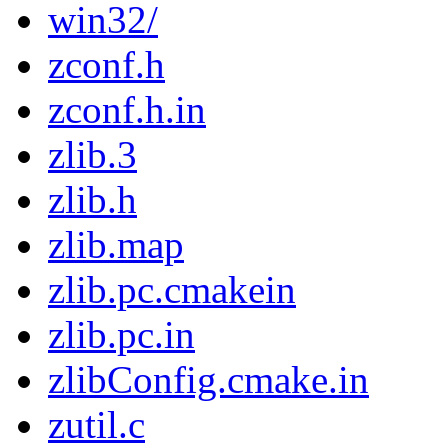
win32/
zconf.h
zconf.h.in
zlib.3
zlib.h
zlib.map
zlib.pc.cmakein
zlib.pc.in
zlibConfig.cmake.in
zutil.c