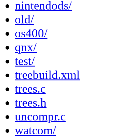
nintendods/
old/
os400/
qnx/
test/
treebuild.xml
trees.c
trees.h
uncompr.c
watcom/