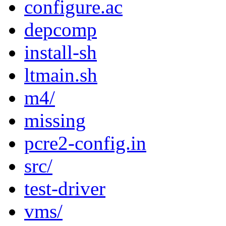
configure.ac
depcomp
install-sh
ltmain.sh
m4/
missing
pcre2-config.in
src/
test-driver
vms/