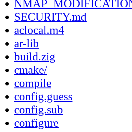
NMAP_MODIFICATIO
SECURITY.md
aclocal.m4
ar-lib
build.zig
cmake/
compile
config.guess
config.sub
configure