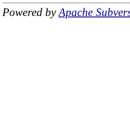
Powered by
Apache Subver