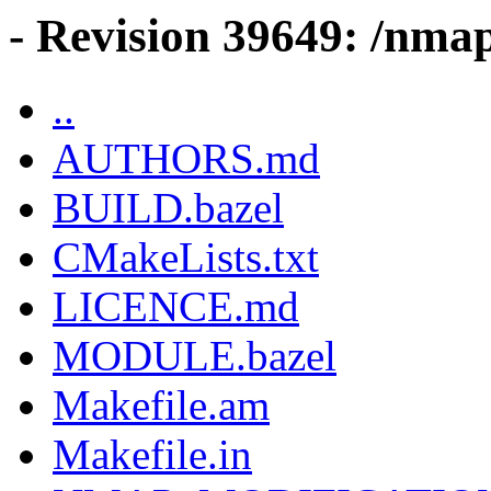
- Revision 39649: /nmap
..
AUTHORS.md
BUILD.bazel
CMakeLists.txt
LICENCE.md
MODULE.bazel
Makefile.am
Makefile.in