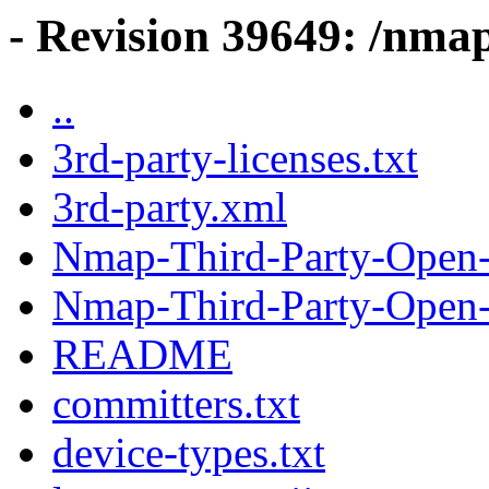
- Revision 39649: /nma
..
3rd-party-licenses.txt
3rd-party.xml
Nmap-Third-Party-Open-
Nmap-Third-Party-Open-
README
committers.txt
device-types.txt