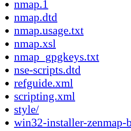
nmap.1
nmap.dtd
nmap.usage.txt
nmap.xsl
nmap_gpgkeys.txt
nse-scripts.dtd
refguide.xml
scripting.xml
style/
win32-installer-zenmap-b