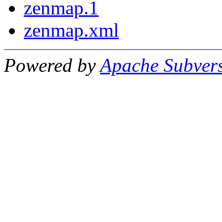
zenmap.1
zenmap.xml
Powered by
Apache Subver