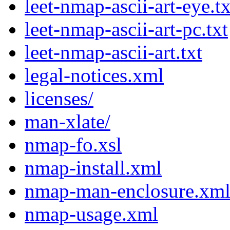
leet-nmap-ascii-art-eye.tx
leet-nmap-ascii-art-pc.txt
leet-nmap-ascii-art.txt
legal-notices.xml
licenses/
man-xlate/
nmap-fo.xsl
nmap-install.xml
nmap-man-enclosure.xm
nmap-usage.xml