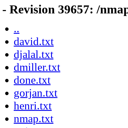
- Revision 39657: /nma
..
david.txt
djalal.txt
dmiller.txt
done.txt
gorjan.txt
henri.txt
nmap.txt