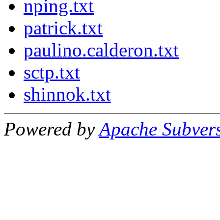
nping.txt
patrick.txt
paulino.calderon.txt
sctp.txt
shinnok.txt
Powered by
Apache Subver