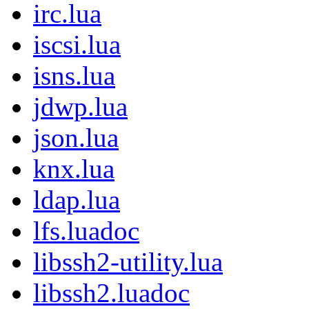
irc.lua
iscsi.lua
isns.lua
jdwp.lua
json.lua
knx.lua
ldap.lua
lfs.luadoc
libssh2-utility.lua
libssh2.luadoc