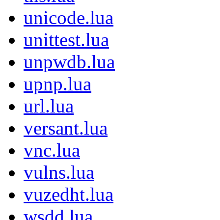
unicode.lua
unittest.lua
unpwdb.lua
upnp.lua
url.lua
versant.lua
vnc.lua
vulns.lua
vuzedht.lua
wsdd.lua