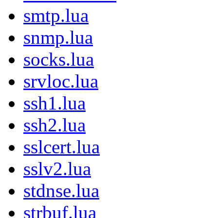
smtp.lua
snmp.lua
socks.lua
srvloc.lua
ssh1.lua
ssh2.lua
sslcert.lua
sslv2.lua
stdnse.lua
strbuf.lua