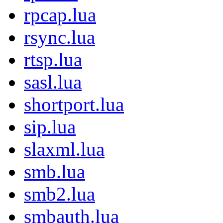
rpcap.lua
rsync.lua
rtsp.lua
sasl.lua
shortport.lua
sip.lua
slaxml.lua
smb.lua
smb2.lua
smbauth.lua