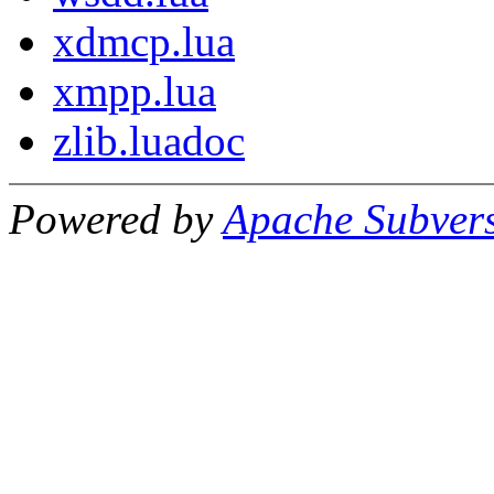
xdmcp.lua
xmpp.lua
zlib.luadoc
Powered by
Apache Subver