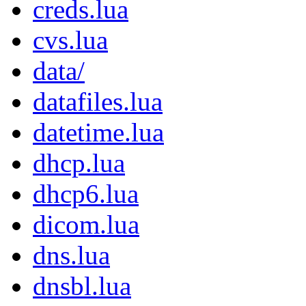
creds.lua
cvs.lua
data/
datafiles.lua
datetime.lua
dhcp.lua
dhcp6.lua
dicom.lua
dns.lua
dnsbl.lua