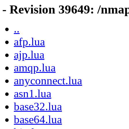
- Revision 39649: /nmap
..
afp.lua
ajp.lua
amqp.lua
anyconnect.lua
asn1.lua
base32.lua
base64.lua