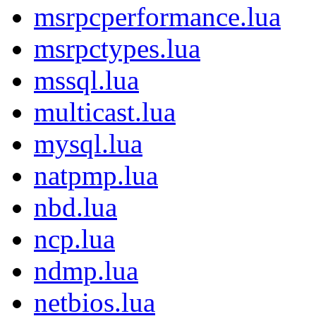
msrpcperformance.lua
msrpctypes.lua
mssql.lua
multicast.lua
mysql.lua
natpmp.lua
nbd.lua
ncp.lua
ndmp.lua
netbios.lua