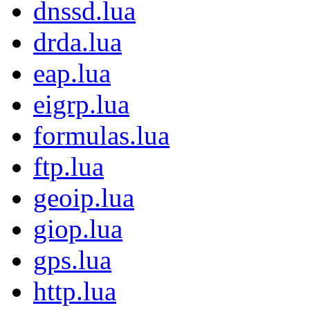
dnssd.lua
drda.lua
eap.lua
eigrp.lua
formulas.lua
ftp.lua
geoip.lua
giop.lua
gps.lua
http.lua