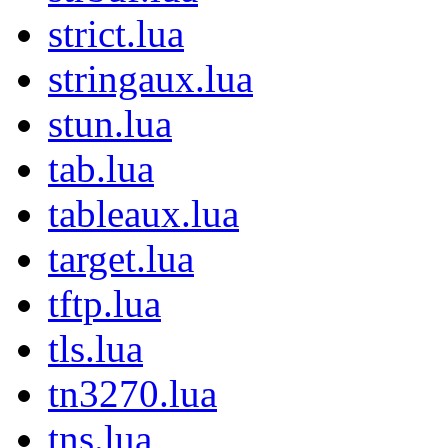
strict.lua
stringaux.lua
stun.lua
tab.lua
tableaux.lua
target.lua
tftp.lua
tls.lua
tn3270.lua
tns.lua