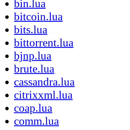
bin.lua
bitcoin.lua
bits.lua
bittorrent.lua
bjnp.lua
brute.lua
cassandra.lua
citrixxml.lua
coap.lua
comm.lua