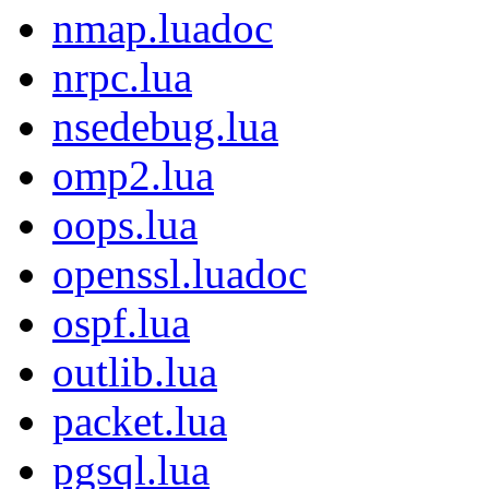
nmap.luadoc
nrpc.lua
nsedebug.lua
omp2.lua
oops.lua
openssl.luadoc
ospf.lua
outlib.lua
packet.lua
pgsql.lua