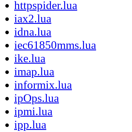
httpspider.lua
iax2.lua
idna.lua
iec61850mms.lua
ike.lua
imap.lua
informix.lua
ipOps.lua
ipmi.lua
ipp.lua