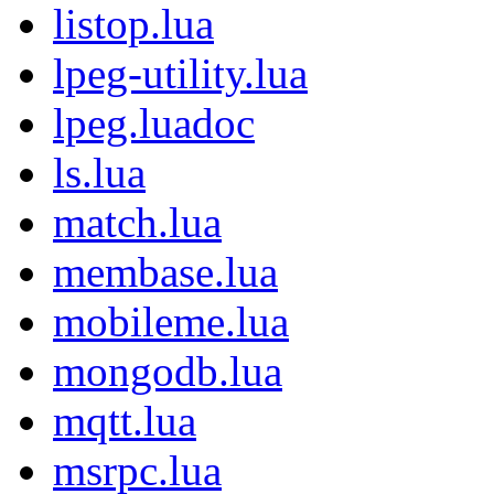
listop.lua
lpeg-utility.lua
lpeg.luadoc
ls.lua
match.lua
membase.lua
mobileme.lua
mongodb.lua
mqtt.lua
msrpc.lua