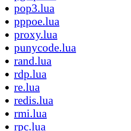
pop3.lua
pppoe.lua
proxy.lua
punycode.lua
rand.lua
rdp.lua
re.lua
redis.lua
rmi.lua
rpc.lua