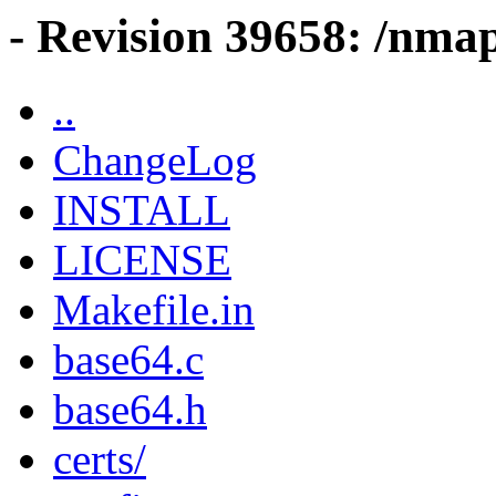
- Revision 39658: /nma
..
ChangeLog
INSTALL
LICENSE
Makefile.in
base64.c
base64.h
certs/