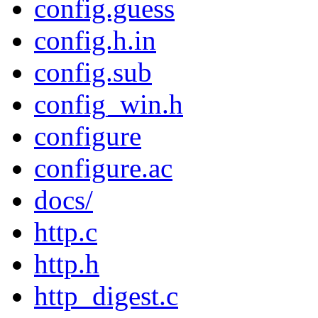
config.guess
config.h.in
config.sub
config_win.h
configure
configure.ac
docs/
http.c
http.h
http_digest.c