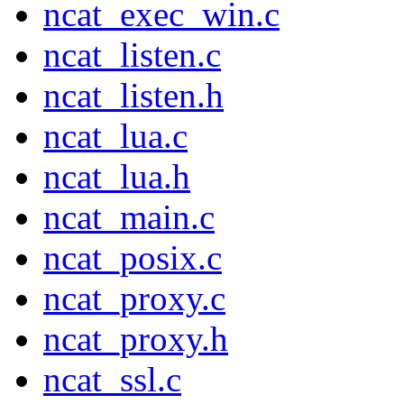
ncat_exec_win.c
ncat_listen.c
ncat_listen.h
ncat_lua.c
ncat_lua.h
ncat_main.c
ncat_posix.c
ncat_proxy.c
ncat_proxy.h
ncat_ssl.c