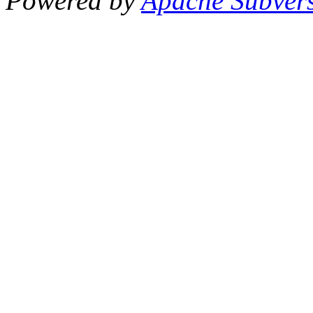
Powered by
Apache Subver