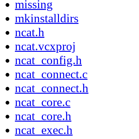
missing
mkinstalldirs
ncat.h
ncat.vcxproj
ncat_config.h
ncat_connect.c
ncat_connect.h
ncat_core.c
ncat_core.h
ncat_exec.h