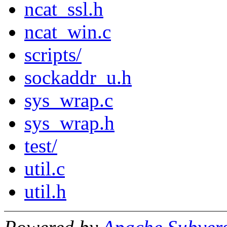
ncat_ssl.h
ncat_win.c
scripts/
sockaddr_u.h
sys_wrap.c
sys_wrap.h
test/
util.c
util.h