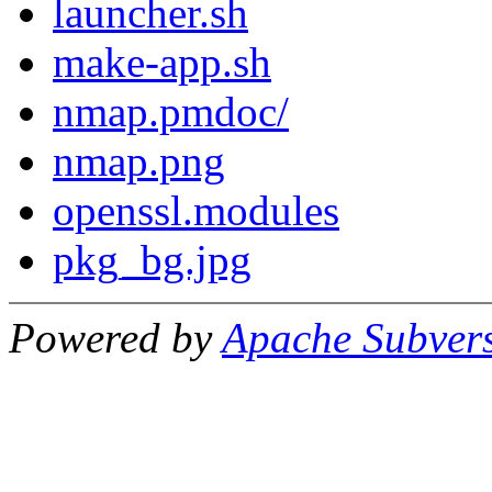
launcher.sh
make-app.sh
nmap.pmdoc/
nmap.png
openssl.modules
pkg_bg.jpg
Powered by
Apache Subver