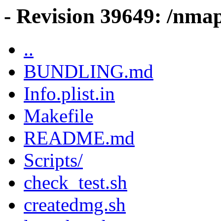
- Revision 39649: /nma
..
BUNDLING.md
Info.plist.in
Makefile
README.md
Scripts/
check_test.sh
createdmg.sh