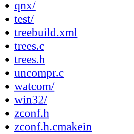
qnx/
test/
treebuild.xml
trees.c
trees.h
uncompr.c
watcom/
win32/
zconf.h
zconf.h.cmakein