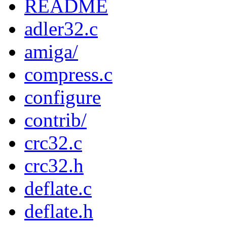
README
adler32.c
amiga/
compress.c
configure
contrib/
crc32.c
crc32.h
deflate.c
deflate.h