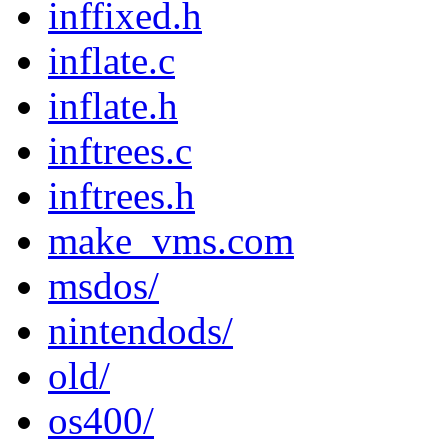
inffixed.h
inflate.c
inflate.h
inftrees.c
inftrees.h
make_vms.com
msdos/
nintendods/
old/
os400/