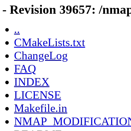
- Revision 39657: /nmap
..
CMakeLists.txt
ChangeLog
FAQ
INDEX
LICENSE
Makefile.in
NMAP_MODIFICATIO