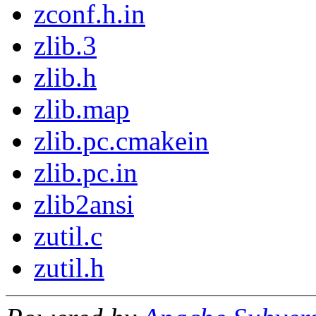
zconf.h.in
zlib.3
zlib.h
zlib.map
zlib.pc.cmakein
zlib.pc.in
zlib2ansi
zutil.c
zutil.h