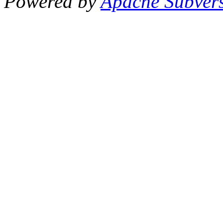
Powered by
Apache Subver