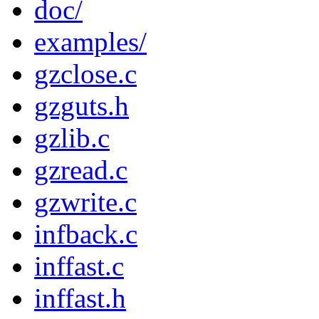
doc/
examples/
gzclose.c
gzguts.h
gzlib.c
gzread.c
gzwrite.c
infback.c
inffast.c
inffast.h