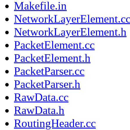
Makefile.in
NetworkLayerElement.c
NetworkLayerElement.h
PacketElement.cc
PacketElement.h
PacketParser.cc
PacketParser.h
RawData.cc
RawData.h
RoutingHeader.cc