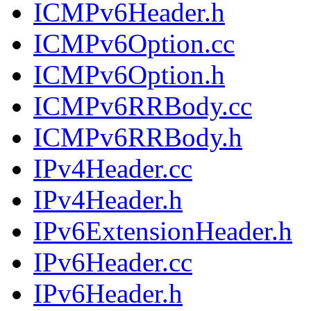
ICMPv6Header.h
ICMPv6Option.cc
ICMPv6Option.h
ICMPv6RRBody.cc
ICMPv6RRBody.h
IPv4Header.cc
IPv4Header.h
IPv6ExtensionHeader.h
IPv6Header.cc
IPv6Header.h