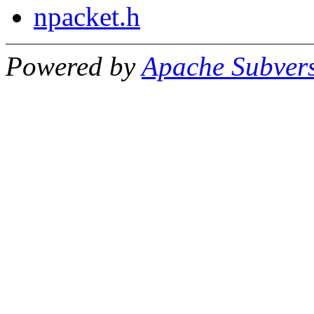
npacket.h
Powered by
Apache Subver