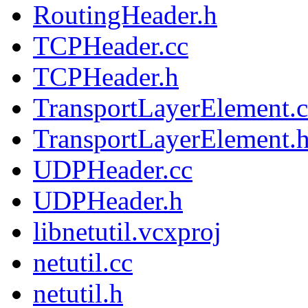
RoutingHeader.h
TCPHeader.cc
TCPHeader.h
TransportLayerElement.c
TransportLayerElement.
UDPHeader.cc
UDPHeader.h
libnetutil.vcxproj
netutil.cc
netutil.h