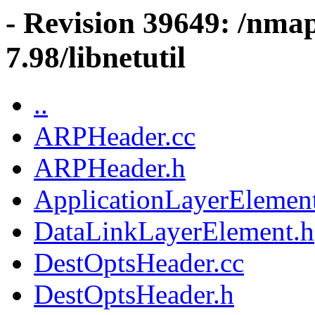
- Revision 39649: /nma
7.98/libnetutil
..
ARPHeader.cc
ARPHeader.h
ApplicationLayerElemen
DataLinkLayerElement.h
DestOptsHeader.cc
DestOptsHeader.h