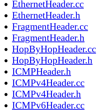
EthernetHeader.cc
EthernetHeader.h
FragmentHeader.cc
FragmentHeader.h
HopByHopHeader.cc
HopByHopHeader.h
ICMPHeader.h
ICMPv4Header.cc
ICMPv4Header.h
ICMPv6Header.cc