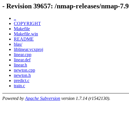
- Revision 39657: /nmap-releases/nmap-7.9
..
COPYRIGHT
Makefile
Makefile.win
README
blas/
liblinear.vcxproj
linear.cpp
linear.def
linear.h
newton.cpp
newton.h
predict.c
train.c
Powered by
Apache Subversion
version 1.7.14 (r1542130).