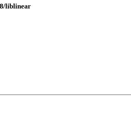
8/liblinear