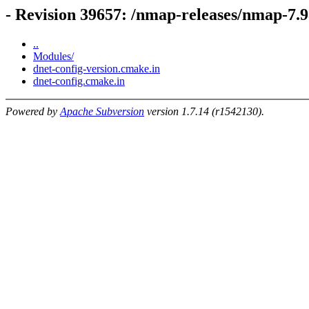
- Revision 39657: /nmap-releases/nmap-7.9
..
Modules/
dnet-config-version.cmake.in
dnet-config.cmake.in
Powered by
Apache Subversion
version 1.7.14 (r1542130).