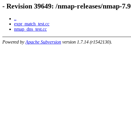
- Revision 39649: /nmap-releases/nmap-7.9
..
expr_match_test.cc
nmap_dns_test.cc
Powered by
Apache Subversion
version 1.7.14 (r1542130).