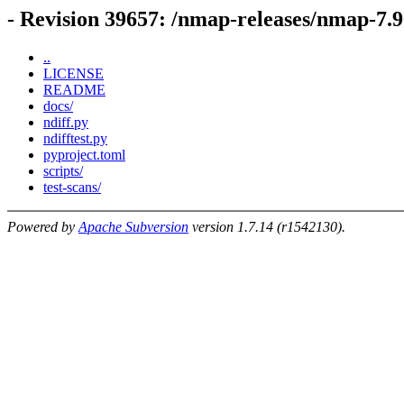
- Revision 39657: /nmap-releases/nmap-7.9
..
LICENSE
README
docs/
ndiff.py
ndifftest.py
pyproject.toml
scripts/
test-scans/
Powered by
Apache Subversion
version 1.7.14 (r1542130).