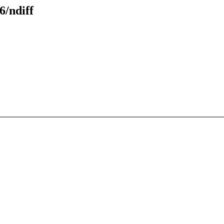
6/ndiff