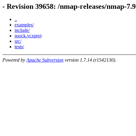
- Revision 39658: /nmap-releases/nmap-7.
..
examples/
include/
nsock.vcxproj
src/
tests/
Powered by
Apache Subversion
version 1.7.14 (r1542130).