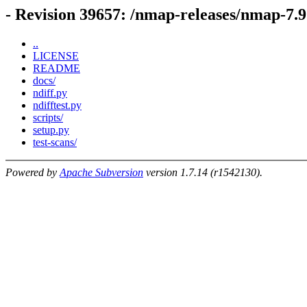
- Revision 39657: /nmap-releases/nmap-7.9
..
LICENSE
README
docs/
ndiff.py
ndifftest.py
scripts/
setup.py
test-scans/
Powered by
Apache Subversion
version 1.7.14 (r1542130).