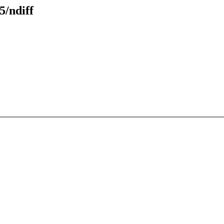
5/ndiff