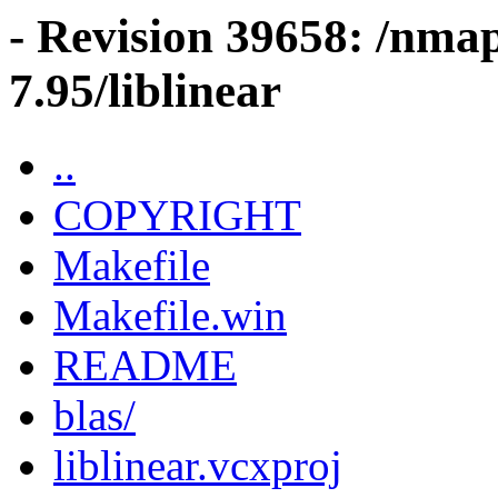
- Revision 39658: /nma
7.95/liblinear
..
COPYRIGHT
Makefile
Makefile.win
README
blas/
liblinear.vcxproj