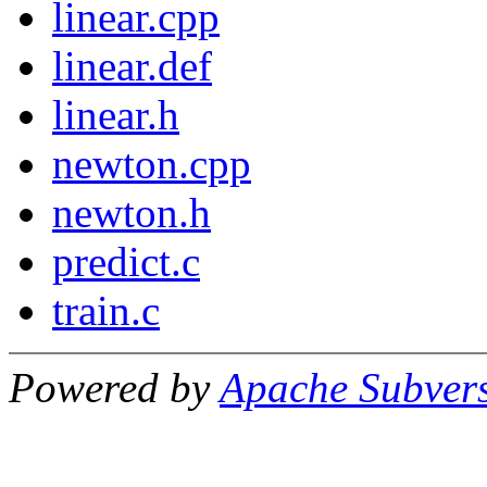
linear.cpp
linear.def
linear.h
newton.cpp
newton.h
predict.c
train.c
Powered by
Apache Subver