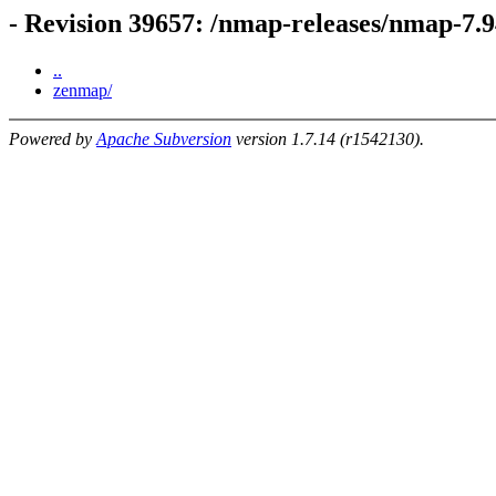
- Revision 39657: /nmap-releases/nmap-7.
..
zenmap/
Powered by
Apache Subversion
version 1.7.14 (r1542130).