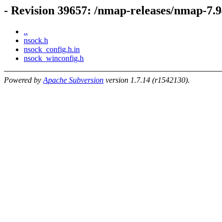
- Revision 39657: /nmap-releases/nmap-7.9
..
nsock.h
nsock_config.h.in
nsock_winconfig.h
Powered by
Apache Subversion
version 1.7.14 (r1542130).