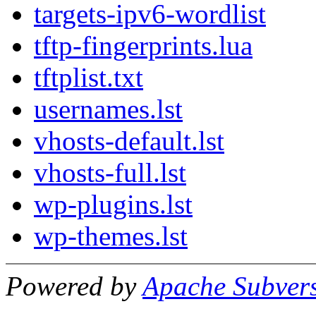
targets-ipv6-wordlist
tftp-fingerprints.lua
tftplist.txt
usernames.lst
vhosts-default.lst
vhosts-full.lst
wp-plugins.lst
wp-themes.lst
Powered by
Apache Subver