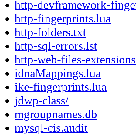
http-devframework-finger
http-fingerprints.lua
http-folders.txt
http-sql-errors.lst
http-web-files-extensions.
idnaMappings.lua
ike-fingerprints.lua
jdwp-class/
mgroupnames.db
mysql-cis.audit