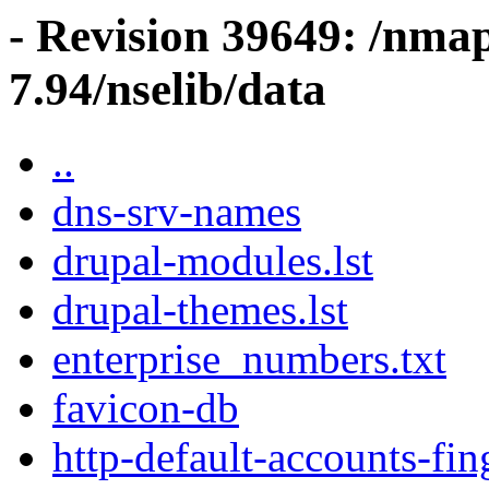
- Revision 39649: /nma
7.94/nselib/data
..
dns-srv-names
drupal-modules.lst
drupal-themes.lst
enterprise_numbers.txt
favicon-db
http-default-accounts-fin