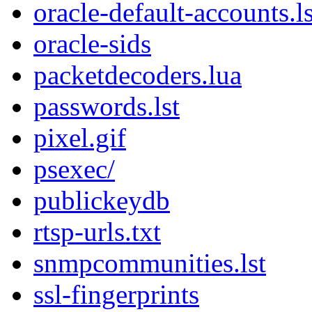
oracle-default-accounts.ls
oracle-sids
packetdecoders.lua
passwords.lst
pixel.gif
psexec/
publickeydb
rtsp-urls.txt
snmpcommunities.lst
ssl-fingerprints