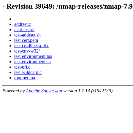
- Revision 39649: /nmap-releases/nmap-7.9
..
addrset.c
ncat-test.pl
test-addrset.sh
test-cert.pem
test-cmdline-split.c
test-env-w32/
test-environment.lua
test-environment.sh
test-uri.c
test-wildcard.c
toupper.lua
Powered by
Apache Subversion
version 1.7.14 (r1542130).