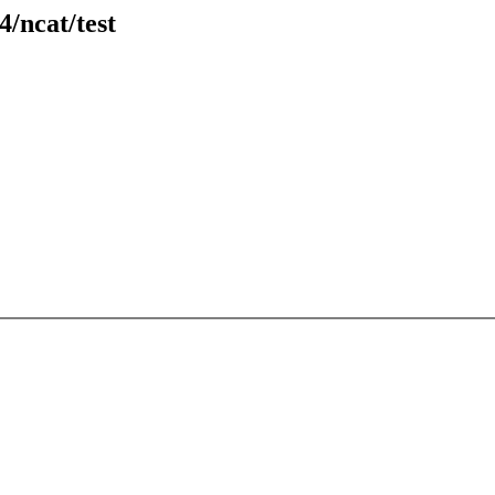
4/ncat/test