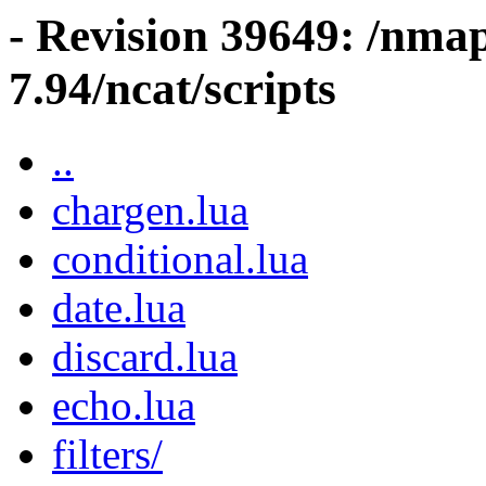
- Revision 39649: /nma
7.94/ncat/scripts
..
chargen.lua
conditional.lua
date.lua
discard.lua
echo.lua
filters/