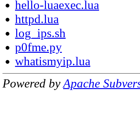
hello-luaexec.lua
httpd.lua
log_ips.sh
p0fme.py
whatismyip.lua
Powered by
Apache Subver