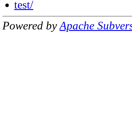
test/
Powered by
Apache Subver