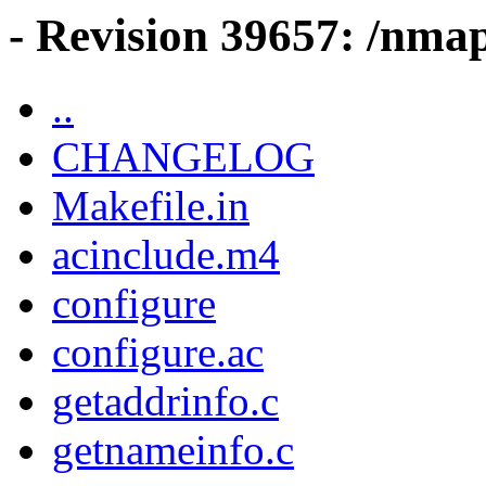
- Revision 39657: /nma
..
CHANGELOG
Makefile.in
acinclude.m4
configure
configure.ac
getaddrinfo.c
getnameinfo.c