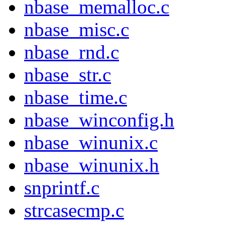
nbase_memalloc.c
nbase_misc.c
nbase_rnd.c
nbase_str.c
nbase_time.c
nbase_winconfig.h
nbase_winunix.c
nbase_winunix.h
snprintf.c
strcasecmp.c