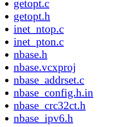
getopt.c
getopt.h
inet_ntop.c
inet_pton.c
nbase.h
nbase.vcxproj
nbase_addrset.c
nbase_config.h.in
nbase_crc32ct.h
nbase_ipv6.h