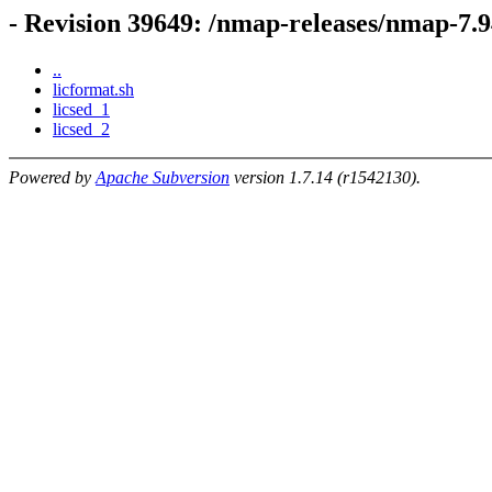
- Revision 39649: /nmap-releases/nmap-7.
..
licformat.sh
licsed_1
licsed_2
Powered by
Apache Subversion
version 1.7.14 (r1542130).